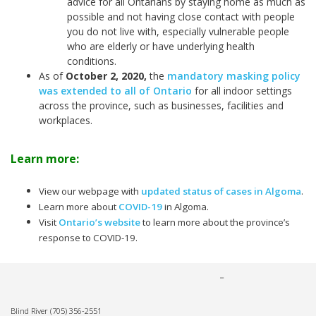
advice for all Ontarians by staying home as much as
possible and not having close contact with people
you do not live with, especially vulnerable people
who are elderly or have underlying health
conditions.
As of
October 2, 2020
,
the
mandatory masking policy
was extended to all of Ontario
for all indoor settings
across the province, such as businesses, facilities and
workplaces.
Learn more:
View our webpage with
updated status of cases in Algoma
.
Learn more about
COVID-19
in Algoma.
Visit
Ontario’s website
to learn more about the province’s
response to COVID-19.
Blind River
(705) 356-2551