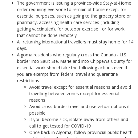
The government is issuing a province-wide Stay-at-Home
order requiring everyone to remain at home except for
essential purposes, such as going to the grocery store or
pharmacy, accessing health care services (including
getting vaccinated), for outdoor exercise , or for work
that cannot be done remotely.
All returning international travellers must stay home for 14
days.
Algoma residents who regularly cross the Canada - U.S.
border into Sault Ste. Marie and into Chippewa County for
essential work should take the following actions even if
you are exempt from federal travel and quarantine
restrictions
Avoid travel except for essential reasons and avoid
travelling between zones except for essential
reasons
Avoid cross-border travel and use virtual options if
possible
If you become sick, isolate away from others and
call to get tested for COVID-19
Once back in Algoma, follow provincial public health