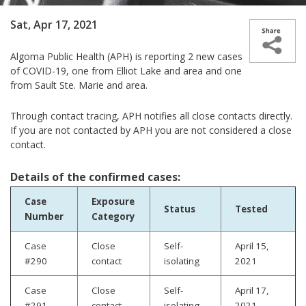
Sat, Apr 17, 2021
Algoma Public Health (APH) is reporting 2 new cases
of COVID-19, one from Elliot Lake and area and one
from Sault Ste. Marie and area.
Through contact tracing, APH notifies all close contacts directly.
If you are not contacted by APH you are not considered a close
contact.
Details of the confirmed cases:
Case
Exposure
Status
Tested
Number
Category
Case
Close
Self-
April 15,
#290
contact
isolating
2021
Case
Close
Self-
April 17,
#291
contact
isolating
2021