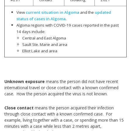
View
current situation in Algoma
and the
updated
status of cases in Algoma
.
Algoma regions with COVID-19 cases reported in the past
14 days include:
Central and East Algoma
Sault Ste. Marie and area
Elliot Lake and area
Unknown exposure
means the person did not have recent
international travel or close contact with a known confirmed
case. How the person acquired the virus is not known.
Close contact
means the person acquired their infection
through close contact with a known confirmed case. For
example, living together with a case, or spending more than 15
minutes with a case while less than 2 metres apart,