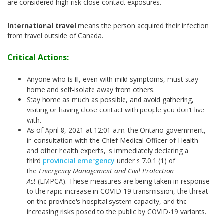
are considered high risk close contact exposures.
International travel
means the person acquired their infection
from travel outside of Canada.
Critical Actions:
Anyone who is ill, even with mild symptoms, must stay
home and self-isolate away from others.
Stay home as much as possible, and avoid gathering,
visiting or having close contact with people you don’t live
with.
As of April 8, 2021 at 12:01 a.m. the Ontario government,
in consultation with the Chief Medical Officer of Health
and other health experts, is immediately declaring a
third
provincial emergency
under s 7.0.1 (1) of
the
Emergency Management and Civil Protection
Act
(EMPCA). These measures are being taken in response
to the rapid increase in COVID-19 transmission, the threat
on the province's hospital system capacity, and the
increasing risks posed to the public by COVID-19 variants.