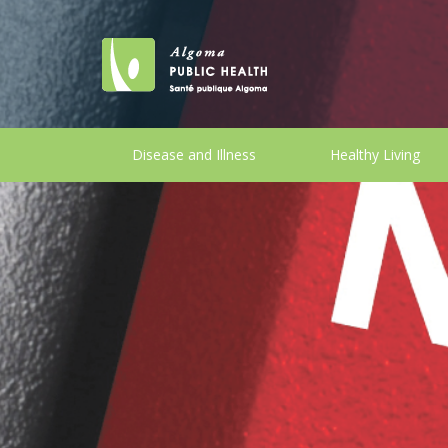
Disease and Illness
Healthy Living