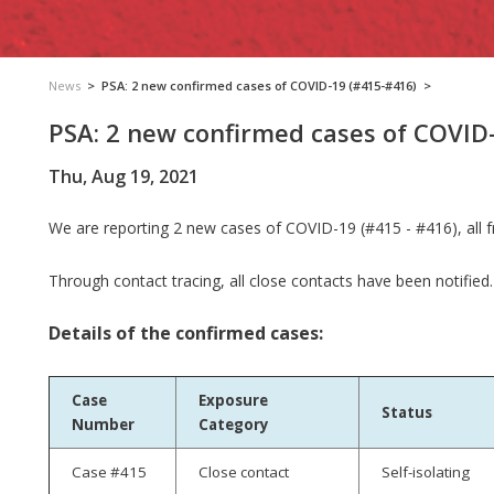
News
>
PSA: 2 new confirmed cases of COVID-19 (#415-#416)
>
PSA: 2 new confirmed cases of COVID
Thu, Aug 19, 2021
We are reporting 2 new cases of COVID-19 (#415 - #416), all 
Through contact tracing, all close contacts have been notified.
Details of the confirmed cases:
Case
Exposure
Status
Number
Category
Case #415
Close contact
Self-isolating