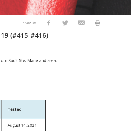
Share On
-19 (#415-#416)
from Sault Ste. Marie and area.
Tested
August 14, 2021