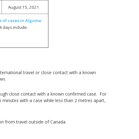
August 15, 2021
s of cases in Algoma
.
4 days include:
ernational travel or close contact with a known
own.
ough close contact with a known confirmed case. For
5 minutes with a case while less than 2 metres apart,
on from travel outside of Canada.