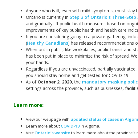
Anyone who is ill, even with mild symptoms, must stay 
Ontario is currently in
Step 3 of Ontario's Three-Step
and gradually lift public health measures based on ongo
improvements of key public health and health care indic
If you are considering going to a private gathering, ind
(
Healthy Canadians
) has released recommendations on
When out in public, like workplaces, public transit and s
has been put in place to minimize the risk of spread. W
your hands.
Regardless if you are unvaccinated, partially vaccinated,
you should stay home and get tested for COVID-19.
As of
October 2, 2020
,
the
mandatory masking policy
settings across the province, such as businesses, facilit
Learn more:
View our webpage with
updated status of cases in Algo
Learn more about
COVID-19
in Algoma.
Visit
Ontario’s website
to learn more about the province’s