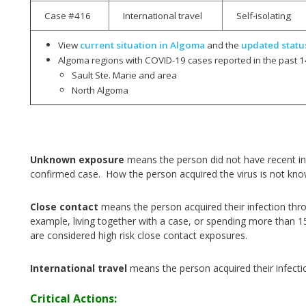
Case #416
International travel
Self-isolating
View
current situation in Algoma
and the
updated statu
Algoma regions with COVID-19 cases reported in the past 1
Sault Ste. Marie and area
North Algoma
Unknown exposure
means the person did not have recent int
confirmed case. How the person acquired the virus is not kn
Close contact
means the person acquired their infection thr
example, living together with a case, or spending more than 1
are considered high risk close contact exposures.
International travel
means the person acquired their infecti
Critical Actions: