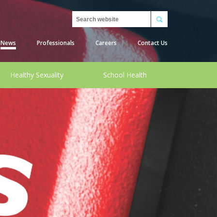
Search
News
Professionals
Careers
Contact Us
Healthy Sexuality
School Health