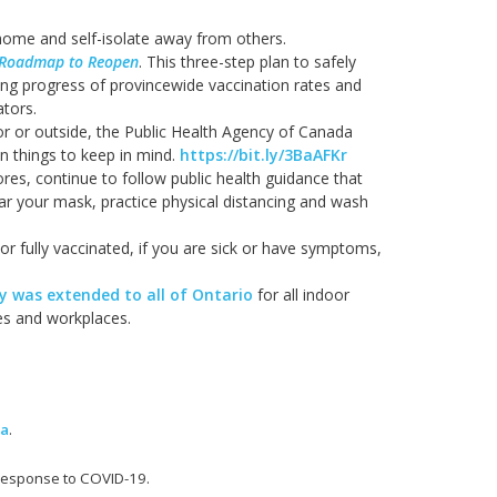
home and self-isolate away from others.
Roadmap to Reopen
. This three-step plan to safely
ing progress of provincewide vaccination rates and
ators.
oor or outside, the Public Health Agency of Canada
 things to keep in mind.
https://bit.ly/3BaAFKr
tores, continue to follow public health guidance that
ear your mask, practice physical distancing and wash
 or fully vaccinated, if you are sick or have symptoms,
 was extended to all of Ontario
for all indoor
ies and workplaces.
ma
.
 response to COVID-19.