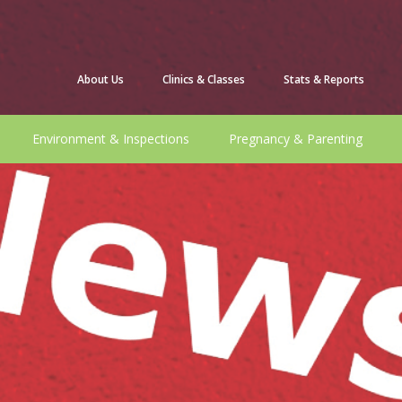
About Us
Clinics & Classes
Stats & Reports
Environment & Inspections
Pregnancy & Parenting