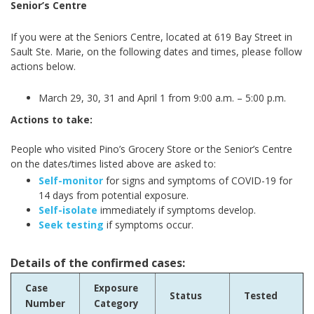
Senior’s Centre
If you were at the Seniors Centre, located at 619 Bay Street in
Sault Ste. Marie,
on the following dates and times, please follow
actions below.
March 29, 30, 31 and April 1 from 9:00 a.m. – 5:00 p.m.
Actions to take:
People who visited Pino’s Grocery Store or the Senior’s Centre
on the dates/times listed above are asked to:
Self-monitor
for signs and symptoms of COVID-19 for
14 days from potential exposure.
Self-isolate
immediately if symptoms develop.
Seek testing
if symptoms occur.
Details of the confirmed cases:
Case
Exposure
Status
Tested
Number
Category