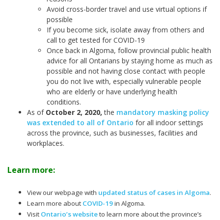
Avoid cross-border travel and use virtual options if
possible
If you become sick, isolate away from others and
call to get tested for COVID-19
Once back in Algoma, follow provincial public health
advice for all Ontarians by staying home as much as
possible and not having close contact with people
you do not live with, especially vulnerable people
who are elderly or have underlying health
conditions.
As of
October 2, 2020
,
the
mandatory masking policy
was extended to all of Ontario
for all indoor settings
across the province, such as businesses, facilities and
workplaces.
Learn more:
View our webpage with
updated status of cases in Algoma
.
Learn more about
COVID-19
in Algoma.
Visit
Ontario’s website
to learn more about the province’s