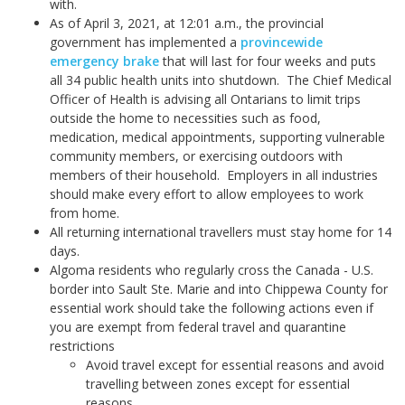
with.
As of April 3, 2021, at 12:01 a.m., the provincial
government has implemented a
provincewide
emergency brake
that will last for four weeks and puts
all 34 public health units into shutdown. The Chief Medical
Officer of Health is advising all Ontarians to limit trips
outside the home to necessities such as food,
medication, medical appointments, supporting vulnerable
community members, or exercising outdoors with
members of their household. Employers in all industries
should make every effort to allow employees to work
from home.
All returning international travellers must stay home for 14
days.
Algoma residents who regularly cross the Canada - U.S.
border into Sault Ste. Marie and into Chippewa County for
essential work should take the following actions even if
you are exempt from federal travel and quarantine
restrictions
Avoid travel except for essential reasons and avoid
travelling between zones except for essential
reasons