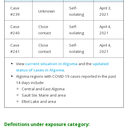
Case
Self-
April 3,
Unknown
#239
isolating
2021
Case
Close
Self-
April 4,
#240
contact
isolating
2021
Case
Close
Self-
April 4,
#241
contact
isolating
2021
View
current situation in Algoma
and the
updated
status of cases in Algoma
.
Algoma regions with COVID-19 cases reported in the past
14 days include:
Central and East Algoma
Sault Ste. Marie and area
Elliot Lake and area
Definitions under exposure category: