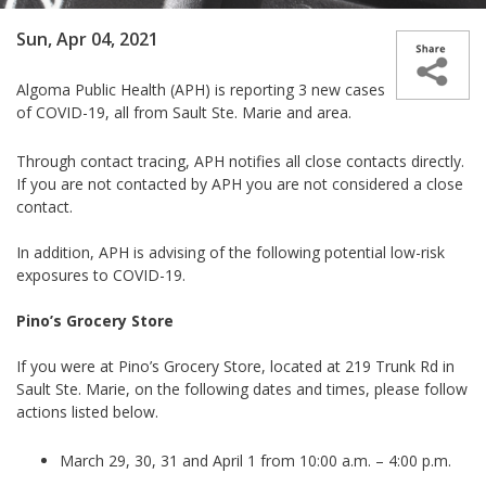
Sun, Apr 04, 2021
Algoma Public Health (APH) is reporting 3 new cases
of COVID-19, all from Sault Ste. Marie and area.
Through contact tracing, APH notifies all close contacts directly.
If you are not contacted by APH you are not considered a close
contact.
In addition, APH is advising of
the following potential low-risk
exposures to COVID-19
.
Pino’s Grocery Store
If you were at Pino’s Grocery Store, located at
219 Trunk Rd in
Sault Ste. Marie,
on the following dates and times, please follow
actions listed below.
March 29, 30, 31 and April 1 from 10:00 a.m. – 4:00 p.m.