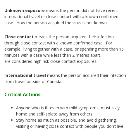
Unknown exposure
means the person did not have recent
international travel or close contact with a known confirmed
case. How the person acquired the virus is not known.
Close contact
means the person acquired their infection
through close contact with a known confirmed case. For
example, living together with a case, or spending more than 15
minutes with a case while less than 2 metres apart,
are considered high risk close contact exposures.
International travel
means the person acquired their infection
from travel outside of Canada.
Critical Actions:
Anyone who is ill, even with mild symptoms, must stay
home and self-isolate away from others.
Stay home as much as possible, and avoid gathering,
visiting or having close contact with people you don’t live