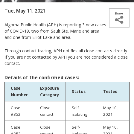
Tue, May 11, 2021
Algoma Public Health (APH) is reporting
3 new cases
of COVID-19, two from Sault Ste. Marie and area
and one from Elliot Lake and area.
Through contact tracing, APH notifies all close contacts directly.
If you are not contacted by APH you are not considered a close
contact.
Details of the confirmed cases:
Case
Exposure
Status
Tested
Number
Category
Case
Close
Self-
May 10,
#352
contact
isolating
2021
Case
Close
Self-
May 10,
#353
contact
isolating
2021