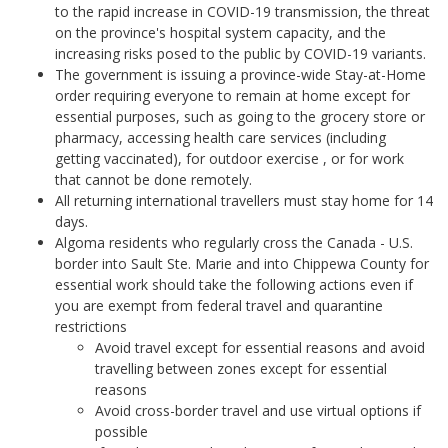
to the rapid increase in COVID-19 transmission, the threat
on the province's hospital system capacity, and the
increasing risks posed to the public by COVID-19 variants.
The government is issuing a province-wide Stay-at-Home
order requiring everyone to remain at home except for
essential purposes, such as going to the grocery store or
pharmacy, accessing health care services (including
getting vaccinated), for outdoor exercise , or for work
that cannot be done remotely.
All returning international travellers must stay home for 14
days.
Algoma residents who regularly cross the Canada - U.S.
border into Sault Ste. Marie and into Chippewa County for
essential work should take the following actions even if
you are exempt from federal travel and quarantine
restrictions
Avoid travel except for essential reasons and avoid
travelling between zones except for essential
reasons
Avoid cross-border travel and use virtual options if
possible