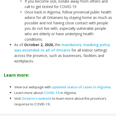
If you become sick, isolate away from others and
call to get tested for COVID-19
Once back in Algoma, follow provincial public health
advice for all Ontarians by staying home as much as
possible and not having close contact with people
you do not live with, especially vulnerable people
who are elderly or have underlying health
conditions.
As of
October 2, 2020
,
the
mandatory masking policy
was extended to all of Ontario
for all indoor settings
across the province, such as businesses, facilities and
workplaces.
Learn more:
View our webpage with
updated status of cases in Algoma
.
Learn more about
COVID-19
in Algoma.
Visit
Ontario’s website
to learn more about the province’s
response to COVID-19.