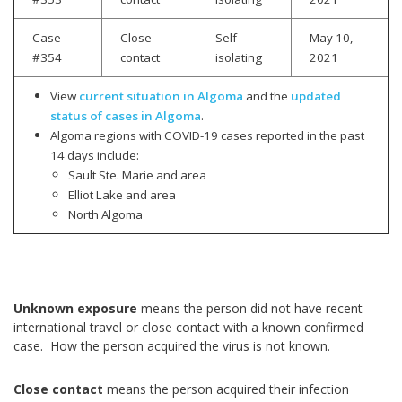
Case
Close
Self-
May 10,
#354
contact
isolating
2021
View
current situation in Algoma
and the
updated
status of cases in Algoma
.
Algoma regions with COVID-19 cases reported in the past
14 days include:
Sault Ste. Marie and area
Elliot Lake and area
North Algoma
Unknown exposure
means the person did not have recent
international travel or close contact with a known confirmed
case. How the person acquired the virus is not known.
Close contact
means the person acquired their infection