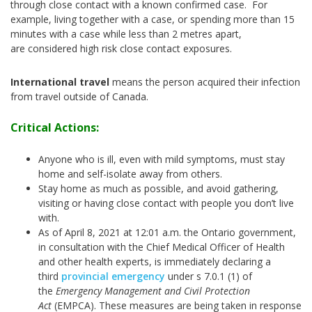
through close contact with a known confirmed case. For
example, living together with a case, or spending more than 15
minutes with a case while less than 2 metres apart,
are considered high risk close contact exposures.
International travel
means the person acquired their infection
from travel outside of Canada.
Critical Actions:
Anyone who is ill, even with mild symptoms, must stay
home and self-isolate away from others.
Stay home as much as possible, and avoid gathering,
visiting or having close contact with people you don’t live
with.
As of April 8, 2021 at 12:01 a.m. the Ontario government,
in consultation with the Chief Medical Officer of Health
and other health experts, is immediately declaring a
third
provincial emergency
under s 7.0.1 (1) of
the
Emergency Management and Civil Protection
Act
(EMPCA). These measures are being taken in response