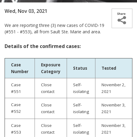
Wed, Nov 03, 2021
We are
reporting three (3) new cases­­ of COVID-19
(#551 - #553), all from Sault Ste. Marie and area.
Details of the confirmed cases:
Case
Exposure
Status
Tested
Number
Category
Case
Close
Self-
November 2,
#551
contact
isolating
2021
Case
Close
Self-
November 3
,
#552
contact
isolating
2021
Case
Close
Self-
November 3,
#553
contact
isolating
2021