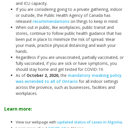
and ICU capacity.
If you are considering going to a private gathering, indoor
or outside, the Public Health Agency of Canada has
released
recommendations
on things to keep in mind.
When out in public, like workplaces, public transit and
stores, continue to follow public health guidance that has
been put in place to minimize the risk of spread. Wear
your mask, practice physical distancing and wash your
hands.
Regardless if you are unvaccinated, partially vaccinated, or
fully vaccinated, if you are sick or have symptoms, you
should stay home and get tested for COVID-19.
As of
October 2, 2020,
the
mandatory masking policy
was extended to all of Ontario
for all indoor settings
across the province, such as businesses, facilities and
workplaces.
Learn more:
View our webpage with
updated status of cases in Algoma
.