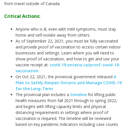
from travel outside of Canada.
Critical Actions:
Anyone who is ill, even with mild symptoms, must stay
home and self-isolate away from others.
As of September 22, 2021, you must be fully vaccinated
and provide proof of vaccination to access certain indoor
businesses and settings. Learn where you will need to
show proof of vaccination, and how to get and use your
vaccine receipt at:
covid-19.ontario.ca/proof-covid-19-
vaccination
On Oct 22, 2021, the provincial government released
A
Plan to Safely Reopen Ontario and Manage COVID-19
for the Long-Term
The provincial plan includes a
timeline
for lifting public
health measures from fall 2021 through to spring 2022,
and begins with lifting capacity limits and physical
distancing requirements in settings where proof of
vaccination is required. The timeline will be reviewed
based on key pandemic indicators including case counts