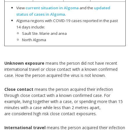
View
current situation in Algoma
and the
updated
status of cases in Algoma
.
Algoma regions with COVID-19 cases reported in the past
14 days include:
Sault Ste. Marie and area
North Algoma
Unknown exposure
means the person did not have recent
international travel or close contact with a known confirmed
case. How the person acquired the virus is not known.
Close contact
means the person acquired their infection
through close contact with a known confirmed case. For
example, living together with a case, or spending more than 15
minutes with a case while less than 2 metres apart,
are considered high risk close contact exposures.
International travel
means the person acquired their infection