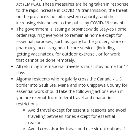
Act
(EMPCA). These measures are being taken in response
to the rapid increase in COVID-19 transmission, the threat
on the province's hospital system capacity, and the
increasing risks posed to the public by COVID-19 variants.
The government is issuing a province-wide Stay-at-Home
order requiring everyone to remain at home except for
essential purposes, such as going to the grocery store or
pharmacy, accessing health care services (including
getting vaccinated), for outdoor exercise , or for work
that cannot be done remotely.
All returning international travellers must stay home for 14
days.
Algoma residents who regularly cross the Canada - U.S.
border into Sault Ste. Marie and into Chippewa County for
essential work should take the following actions even if
you are exempt from federal travel and quarantine
restrictions
Avoid travel except for essential reasons and avoid
travelling between zones except for essential
reasons
Avoid cross-border travel and use virtual options if