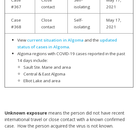
#367
contact
isolating
2021
Case
Close
Self-
May 17,
#368
contact
isolating
2021
View
current situation in Algoma
and the
updated
status of cases in Algoma
.
Algoma regions with COVID-19 cases reported in the past
14 days include:
Sault Ste. Marie and area
Central & East Algoma
Elliot Lake and area
Unknown exposure
means the person did not have recent
international travel or close contact with a known confirmed
case. How the person acquired the virus is not known.