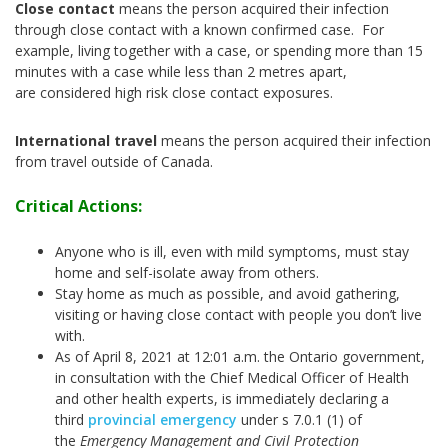
Close contact
means the person acquired their infection
through close contact with a known confirmed case. For
example, living together with a case, or spending more than 15
minutes with a case while less than 2 metres apart,
are considered high risk close contact exposures.
International travel
means the person acquired their infection
from travel outside of Canada.
Critical Actions:
Anyone who is ill, even with mild symptoms, must stay
home and self-isolate away from others.
Stay home as much as possible, and avoid gathering,
visiting or having close contact with people you don’t live
with.
As of April 8, 2021 at 12:01 a.m. the Ontario government,
in consultation with the Chief Medical Officer of Health
and other health experts, is immediately declaring a
third
provincial emergency
under s 7.0.1 (1) of
the
Emergency Management and Civil Protection