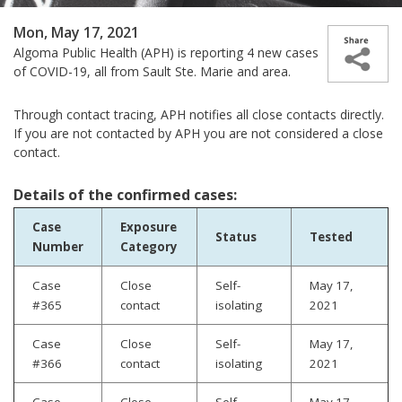
Mon, May 17, 2021
Algoma Public Health (APH) is reporting 4 new cases
of COVID-19, all from Sault Ste. Marie and area.
Through contact tracing, APH notifies all close contacts directly.
If you are not contacted by APH you are not considered a close
contact.
Details of the confirmed cases:
Case
Exposure
Status
Tested
Number
Category
Case
Close
Self-
May 17,
#365
contact
isolating
2021
Case
Close
Self-
May 17,
#366
contact
isolating
2021
Case
Close
Self-
May 17,