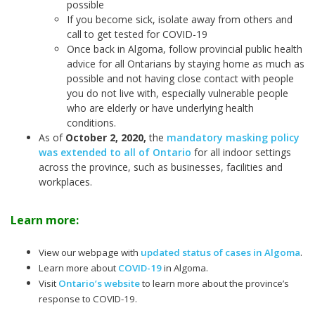
possible
If you become sick, isolate away from others and
call to get tested for COVID-19
Once back in Algoma, follow provincial public health
advice for all Ontarians by staying home as much as
possible and not having close contact with people
you do not live with, especially vulnerable people
who are elderly or have underlying health
conditions.
As of
October 2, 2020
,
the
mandatory masking policy
was extended to all of Ontario
for all indoor settings
across the province, such as businesses, facilities and
workplaces.
Learn more:
View our webpage with
updated status of cases in Algoma
.
Learn more about
COVID-19
in Algoma.
Visit
Ontario’s website
to learn more about the province’s
response to COVID-19.