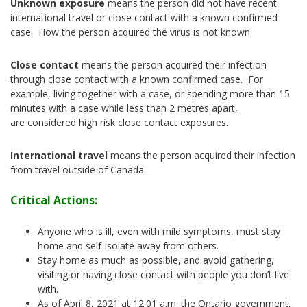
Unknown exposure
means the person did not have recent
international travel or close contact with a known confirmed
case. How the person acquired the virus is not known.
Close contact
means the person acquired their infection
through close contact with a known confirmed case. For
example, living together with a case, or spending more than 15
minutes with a case while less than 2 metres apart,
are considered high risk close contact exposures.
International travel
means the person acquired their infection
from travel outside of Canada.
Critical Actions:
Anyone who is ill, even with mild symptoms, must stay
home and self-isolate away from others.
Stay home as much as possible, and avoid gathering,
visiting or having close contact with people you don’t live
with.
As of April 8, 2021 at 12:01 a.m. the Ontario government,