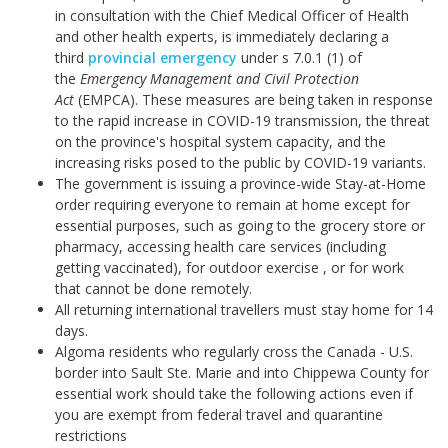
in consultation with the Chief Medical Officer of Health
and other health experts, is immediately declaring a
third
provincial emergency
under s 7.0.1 (1) of
the
Emergency Management and Civil Protection
Act
(EMPCA). These measures are being taken in response
to the rapid increase in COVID-19 transmission, the threat
on the province's hospital system capacity, and the
increasing risks posed to the public by COVID-19 variants.
The government is issuing a province-wide Stay-at-Home
order requiring everyone to remain at home except for
essential purposes, such as going to the grocery store or
pharmacy, accessing health care services (including
getting vaccinated), for outdoor exercise , or for work
that cannot be done remotely.
All returning international travellers must stay home for 14
days.
Algoma residents who regularly cross the Canada - U.S.
border into Sault Ste. Marie and into Chippewa County for
essential work should take the following actions even if
you are exempt from federal travel and quarantine
restrictions