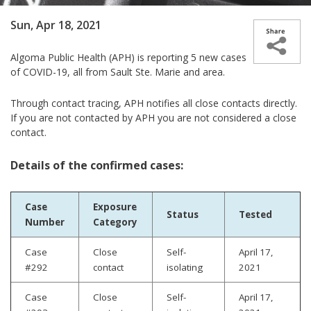
Sun, Apr 18, 2021
Algoma Public Health (APH) is reporting 5 new cases
of COVID-19, all from Sault Ste. Marie and area.
Through contact tracing, APH notifies all close contacts directly.
If you are not contacted by APH you are not considered a close
contact.
Details of the confirmed cases:
Case
Exposure
Status
Tested
Number
Category
Case
Close
Self-
April 17,
#292
contact
isolating
2021
Case
Close
Self-
April 17,