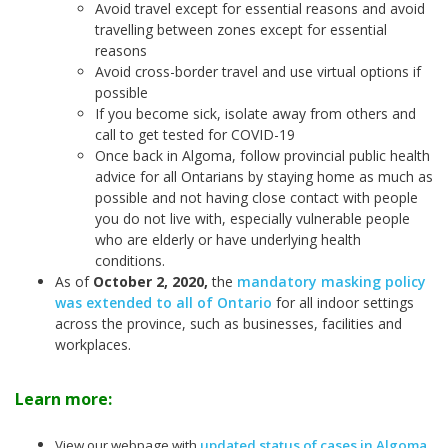
Avoid travel except for essential reasons and avoid
travelling between zones except for essential
reasons
Avoid cross-border travel and use virtual options if
possible
If you become sick, isolate away from others and
call to get tested for COVID-19
Once back in Algoma, follow provincial public health
advice for all Ontarians by staying home as much as
possible and not having close contact with people
you do not live with, especially vulnerable people
who are elderly or have underlying health
conditions.
As of
October 2, 2020
,
the
mandatory masking policy
was extended to all of Ontario
for all indoor settings
across the province, such as businesses, facilities and
workplaces.
Learn more:
View our webpage with
updated status of cases in Algoma
.