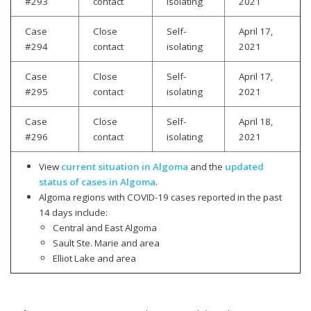
#293
contact
isolating
2021
Case
Close
Self-
April 17,
#294
contact
isolating
2021
Case
Close
Self-
April 17,
#295
contact
isolating
2021
Case
Close
Self-
April 18,
#296
contact
isolating
2021
View
current situation in Algoma
and the
updated
status of cases in Algoma
.
Algoma regions with COVID-19 cases reported in the past
14 days include:
Central and East Algoma
Sault Ste. Marie and area
Elliot Lake and area