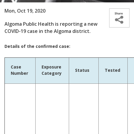
Mon, Oct 19, 2020
Algoma Public Health is reporting a new
COVID-19 case in the Algoma district.
Details of the confirmed case:
Case
Exposure
Status
Tested
Number
Category