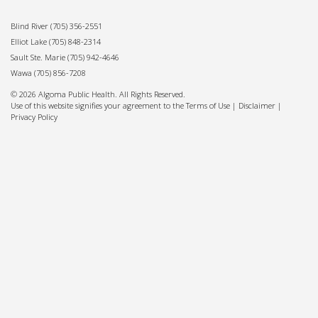
Blind River
(705) 356-2551
Elliot Lake
(705) 848-2314
Sault Ste. Marie
(705) 942-4646
Wawa
(705) 856-7208
© 2026 Algoma Public Health. All Rights Reserved.
Use of this website signifies your agreement to the Terms of Use |
Disclaimer
|
Privacy Policy