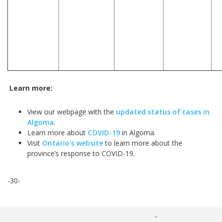
Learn more:
View our webpage with the
updated status of cases in
Algoma
.
Learn more about
COVID-19
in Algoma.
Visit
Ontario’s website
to learn more about the
province’s response to COVID-19.
-30-