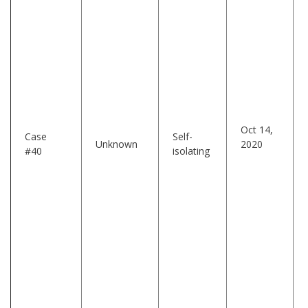
Oct 14,
Case
Self-
Unknown
2020
#40
isolating