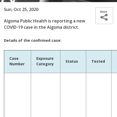
Sun, Oct 25, 2020
Algoma Public Health is reporting a new
COVID-19 case in the Algoma district.
Details of the confirmed case:
Case
Exposure
Status
Tested
Number
Category