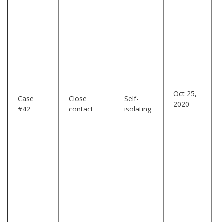
Oct 25,
Case
Close
Self-
2020
#42
contact
isolating