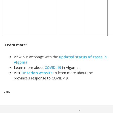
Learn more:
View our webpage with the
updated status of cases in
Algoma
.
Learn more about
COVID-19
in Algoma.
Visit
Ontario’s website
to learn more about the
province’s response to COVID-19.
-30-