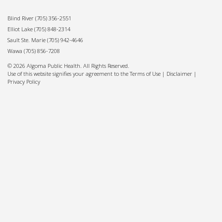
Blind River
(705) 356-2551
Elliot Lake
(705) 848-2314
Sault Ste. Marie
(705) 942-4646
Wawa
(705) 856-7208
© 2026 Algoma Public Health. All Rights Reserved.
Use of this website signifies your agreement to the Terms of Use |
Disclaimer
|
Privacy Policy