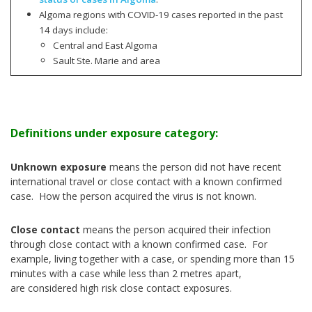
Algoma regions with COVID-19 cases reported in the past
14 days include:
Central and East Algoma
Sault Ste. Marie and area
Definitions under exposure category:
Unknown exposure
means the person did not have recent
international travel or close contact with a known confirmed
case. How the person acquired the virus is not known.
Close contact
means the person acquired their infection
through close contact with a known confirmed case. For
example, living together with a case, or spending more than 15
minutes with a case while less than 2 metres apart,
are considered high risk close contact exposures.