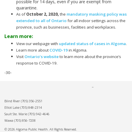
possible for 14 days, even if you are exempt from
quarantine.
As of
October 2, 2020
,
the
mandatory masking policy was
extended to all of Ontario
for all indoor settings across the
province, such as businesses, facilities and workplaces.
Learn more:
View our webpage with
updated status of cases in Algoma
.
Learn more about
COVID-19
in Algoma.
Visit
Ontario’s website
to learn more about the province’s
response to COVID-19.
-30-
Blind River
(705) 356-2551
Elliot Lake
(705) 848-2314
Sault Ste. Marie
(705) 942-4646
Wawa
(705) 856-7208
© 2026 Algoma Public Health. All Rights Reserved.