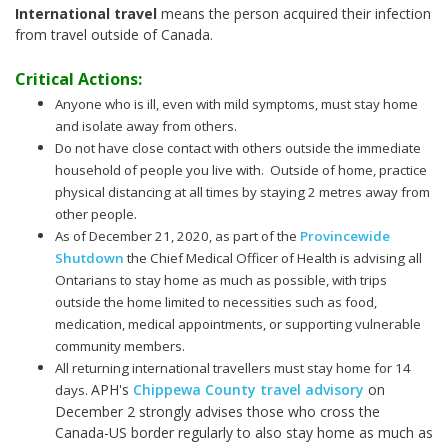
International travel
means the person acquired their infection
from travel outside of Canada.
Critical Actions:
Anyone who is ill, even with mild symptoms, must stay home
and isolate away from others.
Do not have close contact with others outside the immediate
household of people you live with. Outside of home, practice
physical distancing at all times by staying 2 metres away from
other people.
As of December 21, 2020, as part of the
Provincewide
Shutdown
the Chief Medical Officer of Health is advising all
Ontarians to stay home as much as possible, with trips
outside the home limited to necessities such as food,
medication, medical appointments, or supporting vulnerable
community members.
All returning international travellers must stay home for 14
APH's
Chippewa County travel advisory
on
days.
December 2 strongly advises those who cross the
Canada-US border regularly to also stay home as much as