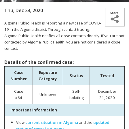
Thu, Dec 24, 2020
Algoma Public Health is reporting a new case of COVID-
19 in the Algoma district.
Through contact tracing,
Algoma Public Health notifies all close contacts directly. If you are not
contacted by Algoma Public Health, you are not considered a close
contact.
Details of the confirmed case:
Case
Exposure
Status
Tested
Number
Category
Case
Self-
December
Unknown
#64
Isolating
21, 2020
Important Information
View
current situation in Algoma
and the
updated
status of cases in Algoma
.