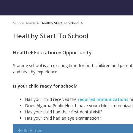
School Health
>
Healthy Start To School
>
Healthy Start To School
Health + Education = Opportunity
Starting school is an exciting time for both children and paren
and healthy experience.
Is your child ready for school?
Has your child received the
required immunizations
ne
Does Algoma Public Health have your
child's immunizat
Has your child had their first dental visit?
Has your child had an eye examination?
Be Active