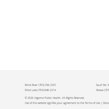
Blind River
(705) 356-2551
Sault Ste.
Elliot Lake
(705) 848-2314
Wawa
(70
© 2026 Algoma Public Health. All Rights Reserved.
Use of this website signifies your agreement to the Terms of Use |
Disc