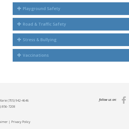
Playground Safety
Road & Traffic Safety
Stress & Bullying
Vaccinations
follow us on:
 Marie
(705) 942-4646
5) 856-7208
laimer
|
Privacy Policy