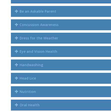
Be an Askable Parent
Concussion Awareness
Dress for the Weather
Eye and Vision Health
Handwashing
Head Lice
Nutrition
Oral Health