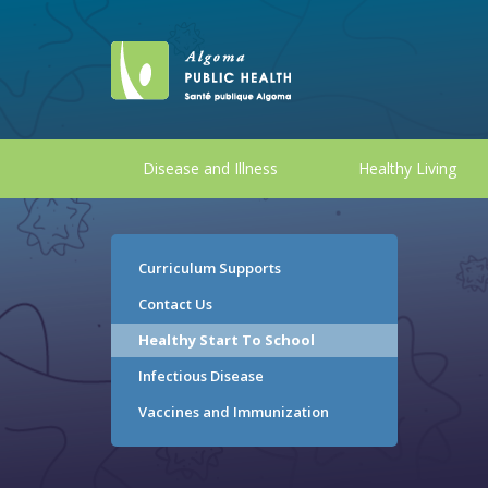
Disease and Illness
Healthy Living
Curriculum Supports
Contact Us
Healthy Start To School
Infectious Disease
Vaccines and Immunization