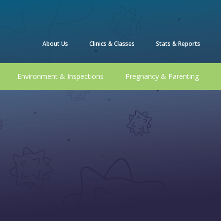
About Us
Clinics & Classes
Stats & Reports
Environment & Inspections
Pregnancy & Parenting