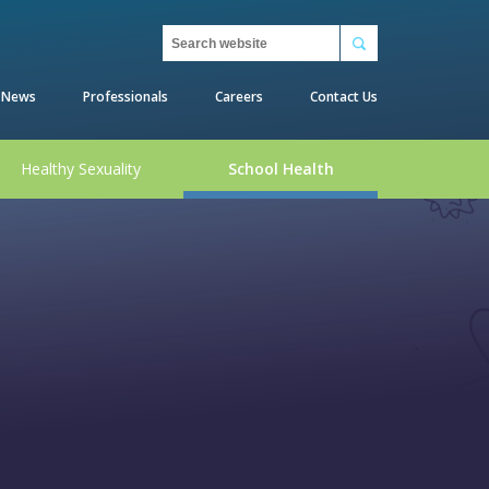
Search
News
Professionals
Careers
Contact Us
Healthy Sexuality
School Health