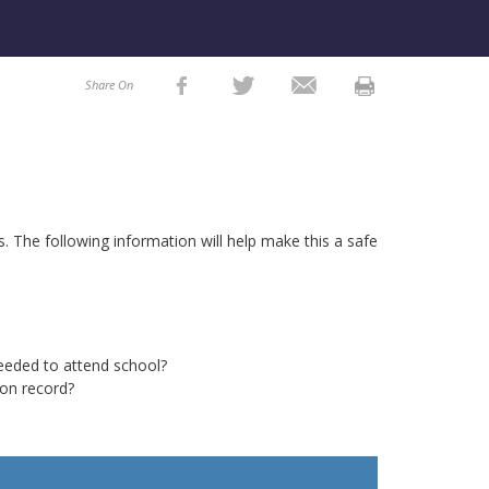
Share On
ts. The
following
information will help make this a safe
eded to attend school?
ion record?