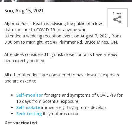
Sun, Aug 15, 2021
Algoma Public Health is advising the public of a low-
risk exposure to COVID-19 for anyone who
attended a wedding reception event on August 7, 2021, from
3:00 pm to midnight, at 546 Plummer Rd, Bruce Mines, ON.
Attendees considered high-risk close contacts have already
been directly notified.
All other attendees are considered to have low-risk exposure
and are asked to:
Self-monitor
for signs and symptoms of COVID-19 for
10 days from potential exposure.
Self-isolate
immediately if symptoms develop.
Seek testing
if symptoms occur.
Get vaccinated