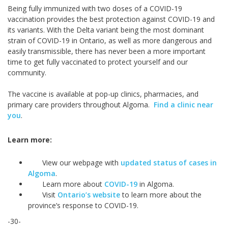
Being fully immunized with two doses of a COVID-19
vaccination provides the best protection against COVID-19 and
its variants. With the Delta variant being the most dominant
strain of COVID-19 in Ontario, as well as more dangerous and
easily transmissible, there has never been a more important
time to get fully vaccinated to protect yourself and our
community.
The vaccine is available at pop-up clinics, pharmacies, and
primary care providers throughout Algoma.
Find a clinic near
you
.
Learn more:
View our webpage with
updated status of cases in
Algoma
.
Learn more about
COVID-19
in Algoma.
Visit
Ontario’s website
to learn more about the
province’s response to COVID-19.
-30-