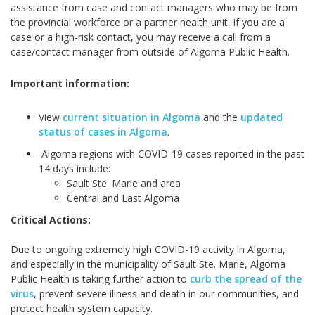
assistance from case and contact managers who may be from
the provincial workforce or a partner health unit. If you are a
case or a high-risk contact, you may receive a call from a
case/contact manager from outside of Algoma Public Health.
Important information:
View
current situation in Algoma
and the
updated
status of cases in Algoma
.
Algoma regions with COVID-19 cases reported in the past
14 days include:
Sault Ste. Marie and area
Central and East Algoma
Critical Actions:
Due to ongoing extremely high COVID-19 activity in Algoma,
and especially in the municipality of Sault Ste. Marie, Algoma
Public Health is taking further action to
curb the spread of the
virus
, prevent severe illness and death in our communities, and
protect health system capacity.