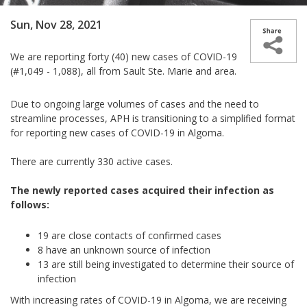
Sun, Nov 28, 2021
We are reporting forty (40) new cases of COVID-19
(#1,049 - 1,088), all from Sault Ste. Marie and area.
Due to ongoing large volumes of cases and the need to
streamline processes, APH is transitioning to a simplified format
for reporting new cases of COVID-19 in Algoma.
There are currently
330
active cases.
The newly reported cases acquired their infection as
follows:
19 are close contacts of confirmed cases
8 have
an unknown source of infection
13 are still being investigated to determine their source of
infection
With increasing rates of COVID-19 in Algoma, we are receiving