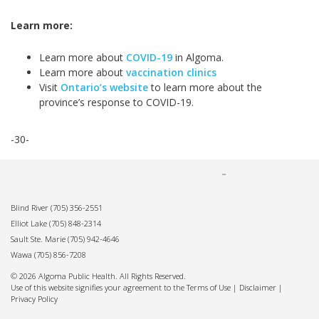
Learn more:
Learn more about
COVID-19
in Algoma.
Learn more about
vaccination clinics
Visit
Ontario’s website
to learn more about the
province’s response to COVID-19.
-30-
Blind River
(705) 356-2551
Elliot Lake
(705) 848-2314
Sault Ste. Marie
(705) 942-4646
Wawa
(705) 856-7208
© 2026 Algoma Public Health. All Rights Reserved.
Use of this website signifies your agreement to the Terms of Use |
Disclaimer
|
Privacy Policy