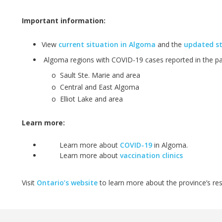
Important information:
View
current situation in Algoma
and the
updated st
Algoma regions with COVID-19 cases reported in the pas
o
Sault Ste. Marie and area
o
Central and East Algoma
o
Elliot Lake and area
Learn more:
Learn more about
COVID-19
in Algoma.
Learn more about
vaccination clinics
Visit
Ontario’s website
to learn more about the province’s r