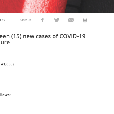
D-19
Share On
teen (15) new cases of COVID-19
sure
 #1,630):
llows: