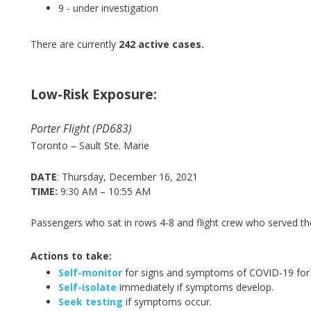
9
- under investigation
There are currently
242 active cases.
Low-Risk Exposure:
Porter Flight (PD683)
Toronto – Sault Ste. Marie
DATE
: Thursday, December 16, 2021
TIME:
9:30 AM – 10:55 AM
Passengers who sat in rows 4-8 and flight crew who served th
Actions to take:
Self-monitor
for signs and symptoms of COVID-19 for 
Self-isolate
immediately if symptoms develop.
Seek testing
if symptoms occur.