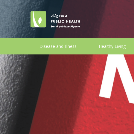
Disease and Illness
Healthy Living