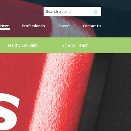
Search
News
Professionals
Careers
Contact Us
Healthy Sexuality
School Health