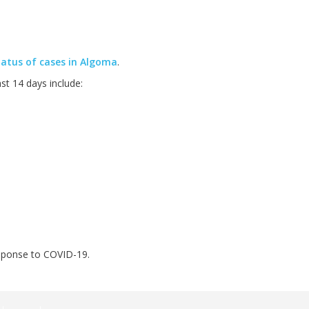
atus of cases in Algoma
.
t 14 days include:
esponse to COVID-19.