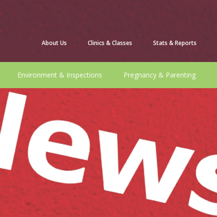
About Us
Clinics & Classes
Stats & Reports
Environment & Inspections
Pregnancy & Parenting