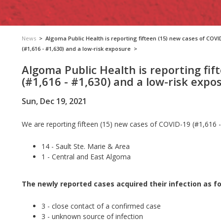
News
>
Algoma Public Health is reporting fifteen (15) new cases of COVI
(#1,616 - #1,630) and a low-risk exposure
>
Algoma Public Health is reporting fif
(#1,616 - #1,630) and a low-risk expo
Sun, Dec 19, 2021
We are reporting fifteen (15) new cases of COVID-19 (#1,616 -
14 - Sault Ste. Marie & Area
1 - Central and East Algoma
The newly reported cases acquired their infection as fo
3 - close contact of a confirmed case
3 - unknown source of infection