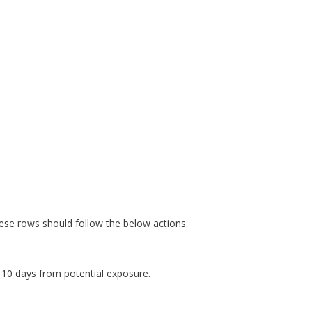
ese rows should follow the below actions.
10 days from potential exposure.