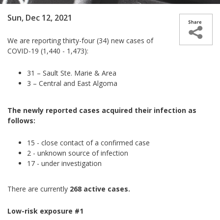
Sun, Dec 12, 2021
We are reporting thirty-four (34) new cases of
COVID-19 (1,440 - 1,473):
31 – Sault Ste. Marie & Area
3 – Central and East Algoma
The newly reported cases acquired their infection as
follows:
15 - close contact of a confirmed case
2 - unknown source of infection
17 - under investigation
There are currently
268 active cases.
Low-risk exposure #1