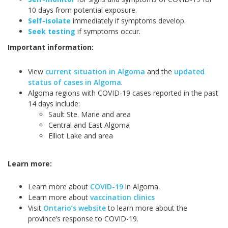
10 days from potential exposure.
Self-isolate
immediately if symptoms develop.
Seek testing
if symptoms occur.
Important information:
View
current situation in Algoma
and the
updated
status of cases in Algoma
.
Algoma regions with COVID-19 cases reported in the past
14 days include:
Sault Ste. Marie and area
Central and East Algoma
Elliot Lake and area
Learn more:
Learn more about
COVID-19
in Algoma.
Learn more about
vaccination clinics
Visit
Ontario’s website
to learn more about the
province’s response to COVID-19.