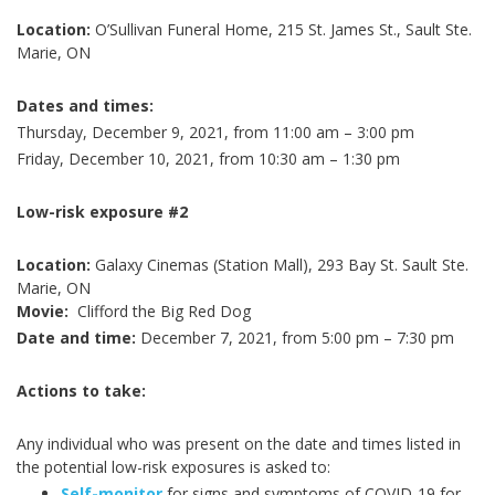
Location:
O’Sullivan Funeral Home, 215 St. James St., Sault Ste.
Marie, ON
Dates and times:
Thursday, December 9, 2021, from 11:00 am – 3:00 pm
Friday, December 10, 2021, from 10:30 am – 1:30 pm
Low-risk exposure #2
Location:
Galaxy Cinemas (Station Mall), 293 Bay St. Sault Ste.
Marie, ON
Movie:
Clifford the Big Red Dog
Date and time:
December 7, 2021, from 5:00 pm – 7:30 pm
Actions to take:
Any individual who was present on the date and times listed in
the potential low-risk exposures is asked to:
Self-monitor
for signs and symptoms of COVID-19 for