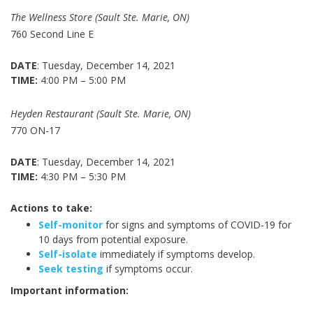
The Wellness Store (Sault Ste. Marie, ON)
760 Second Line E
DATE
: Tuesday, December 14, 2021
TIME:
4:00 PM – 5:00 PM
Heyden Restaurant (Sault Ste. Marie, ON)
770 ON-17
DATE
: Tuesday, December 14, 2021
TIME:
4:30 PM – 5:30 PM
Actions to take:
Self-monitor
for signs and symptoms of COVID-19 for
10 days from potential exposure.
Self-isolate
immediately if symptoms develop.
Seek testing
if symptoms occur.
Important information: