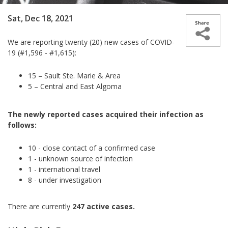
Sat, Dec 18, 2021
We are reporting twenty (20) new cases of COVID-
19 (#1,596 - #1,615):
15 – Sault Ste. Marie & Area
5 – Central and East Algoma
The newly reported cases acquired their infection as
follows:
10 - close contact of a confirmed case
1 - unknown source of infection
1 - international travel
8 - under investigation
There are currently
247 active cases.