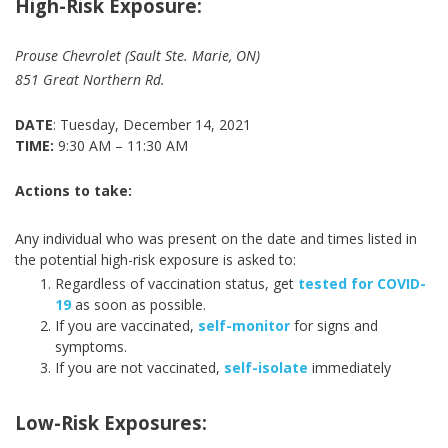
High-Risk Exposure:
Prouse Chevrolet (Sault Ste. Marie, ON)
851 Great Northern Rd.
DATE
: Tuesday, December 14, 2021
TIME:
9:30 AM – 11:30 AM
Actions to take:
Any individual who was present on the date and times listed in
the potential high-risk exposure is asked to:
Regardless of vaccination status, get
tested for COVID-
19
as soon as possible.
If you are vaccinated,
self-monitor
for signs and
symptoms.
If you are not vaccinated,
self-isolate
immediately
Low-Risk Exposures: