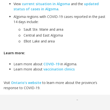
View
current situation in Algoma
and the
updated
status of cases in Algoma
.
Algoma regions with COVID-19 cases reported in the past
14 days include:
o Sault Ste. Marie and area
o Central and East Algoma
o Elliot Lake and area
Learn more:
Learn more about
COVID-19
in Algoma.
Learn more about
vaccination clinics
Visit
Ontario’s website
to learn more about the province’s
response to COVID-19.