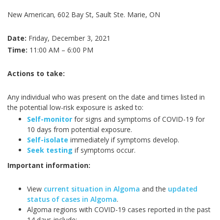
New American
,
602 Bay St, Sault Ste. Marie, ON
Date:
Friday, December 3, 2021
Time:
11:00 AM – 6:00 PM
Actions to take:
Any individual who was present on the date and times listed in
the potential low-risk exposure is asked to:
Self-monitor
for signs and symptoms of COVID-19 for
10 days from potential exposure.
Self-isolate
immediately if symptoms develop.
Seek testing
if symptoms occur.
Important information:
View
current situation in Algoma
and the
updated
status of cases in Algoma
.
Algoma regions with COVID-19 cases reported in the past
14 days include: