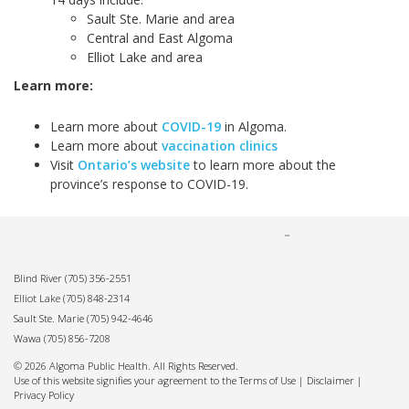
Sault Ste. Marie and area
Central and East Algoma
Elliot Lake and area
Learn more:
Learn more about
COVID-19
in Algoma.
Learn more about
vaccination clinics
Visit
Ontario’s website
to learn more about the
province’s response to COVID-19.
Blind River
(705) 356-2551
Elliot Lake
(705) 848-2314
Sault Ste. Marie
(705) 942-4646
Wawa
(705) 856-7208
© 2026 Algoma Public Health. All Rights Reserved.
Use of this website signifies your agreement to the Terms of Use |
Disclaimer
|
Privacy Policy