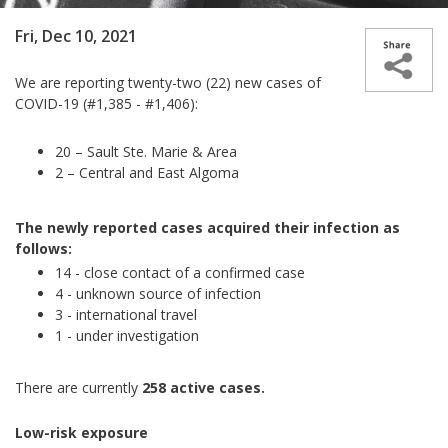
Fri, Dec 10, 2021
We are reporting twenty-two (22) new cases of
COVID-19 (#1,385 - #1,406):
20 – Sault Ste. Marie & Area
2 – Central and East Algoma
The newly reported cases acquired their infection as
follows:
14 - close contact of a confirmed case
4 - unknown source of infection
3 - international travel
1 - under investigation
There are currently
258 active cases.
Low-risk exposure