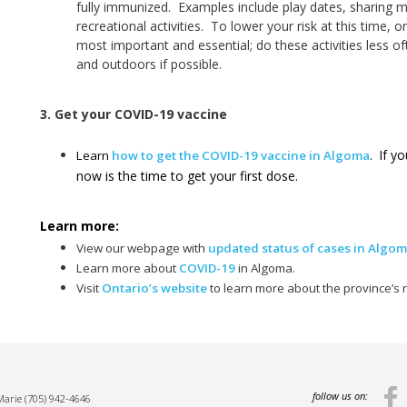
fully immunized. Examples include play dates, sharing m
recreational activities. To lower your risk at this time, on
most important and essential; do these activities less of
and outdoors if possible.
3. Get your COVID-19 vaccine
If yo
Learn
how to get the COVID-19 vaccine in Algoma
.
now is the time to get your first dose.
Learn more:
View our webpage with
updated status of cases in Algo
Learn more about
COVID-19
in Algoma.
Visit
Ontario’s website
to learn more about the province’s
follow us on:
 Marie
(705) 942-4646