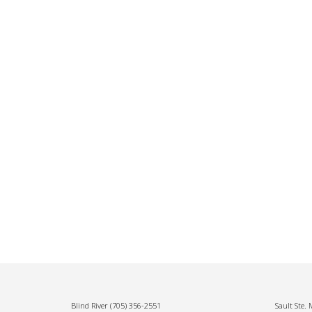
Blind River
(705) 356-2551
Sault Ste.