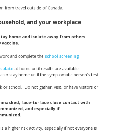
on from travel outside of Canada.
 household, and your workplace
 stay home and isolate away from others
 vaccine.
 work and complete the
school screening
isolate
at home until results are available.
lso stay home until the symptomatic person's test
r school. Do not gather, visit, or have visitors or
unmasked, face-to-face close contact with
 immunized, and especially if
immunized.
a higher risk activity, especially if not everyone is