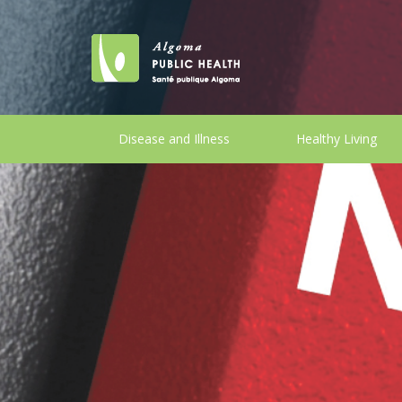
Disease and Illness
Healthy Living