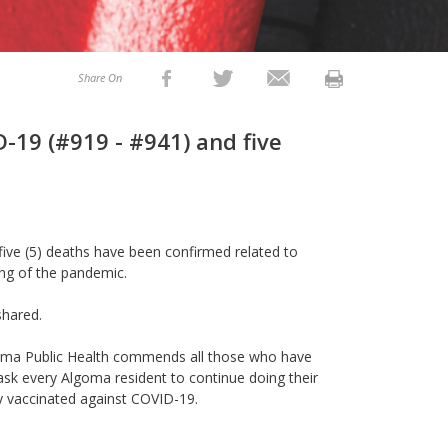
Share On
-19 (#919 - #941) and five
 five (5) deaths have been confirmed related to
ing of the pandemic.
shared.
Algoma Public Health commends all those who have
k every Algoma resident to continue doing their
y vaccinated against COVID-19.