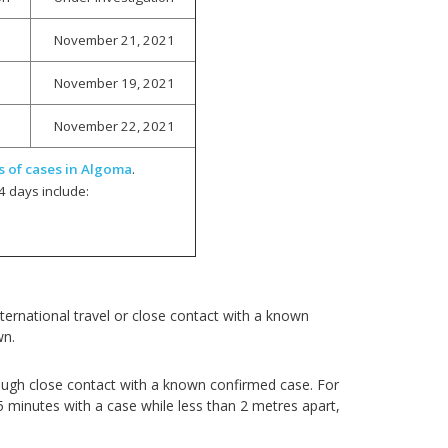
November 21, 2021
November 19, 2021
November 22, 2021
s of cases in Algoma
.
4 days include:
ernational travel or close contact with a known
wn.
ough close contact with a known confirmed case. For
5 minutes with a case while less than 2 metres apart,