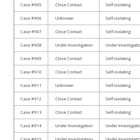
Case #905
Close Contact
Self-isolating
Case #906
Unknown
Self-isolating
Case #907
Close Contact
Self-isolating
Case #908
Under Investigation
Under Investigati
Case #909
Close Contact
Self-isolating
Case #910
Close Contact
Self-isolating
Case #911
Unknown
Self-isolating
Case #912
Close Contact
Self-isolating
Case #913
Close Contact
Self-isolating
Case #914
Under Investigation
Under Investigati
Case #915
Under Investigation
Under Investigati