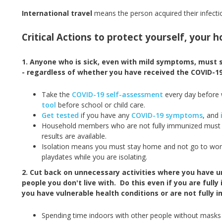
International travel
means the person acquired their infecti
Critical Actions to protect yourself, your
1. Anyone who is sick, even with mild symptoms, must
- regardless of whether you have received the COVID-19
Take the
COVID-19 self-assessment
every day before
tool
before school or child care.
Get tested
if you have any
COVID-19 symptoms
, and
Household members who are not fully immunized must a
results are available.
Isolation means you must stay home and not go to work o
playdates while you are isolating.
2. Cut back on unnecessary activities where you have 
people you don't live with. Do this even if you are fully
you have vulnerable health conditions or are not fully 
Spending time indoors with other people without masks is 