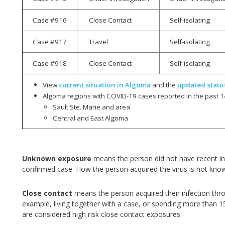
Case #916
Close Contact
Self-isolating
Case #917
Travel
Self-isolating
Case #918
Close Contact
Self-isolating
View
current situation in Algoma
and the
updated statu
Algoma regions with COVID-19 cases reported in the past 1
Sault Ste. Marie and area
Central and East Algoma
Unknown exposure
means the person did not have recent int
confirmed case. How the person acquired the virus is not kno
Close contact
means the person acquired their infection thr
example, living together with a case, or spending more than 1
are considered high risk close contact exposures.