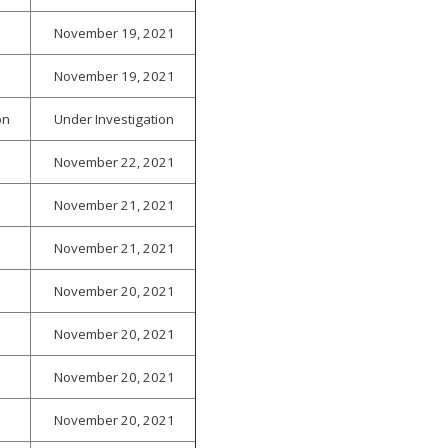
November 19, 2021
November 19, 2021
on
Under Investigation
November 22, 2021
November 21, 2021
November 21, 2021
November 20, 2021
November 20, 2021
November 20, 2021
November 20, 2021