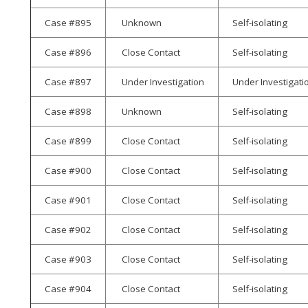
Case #895
Unknown
Self-isolating
Case #896
Close Contact
Self-isolating
Case #897
Under Investigation
Under Investigati
Case #898
Unknown
Self-isolating
Case #899
Close Contact
Self-isolating
Case #900
Close Contact
Self-isolating
Case #901
Close Contact
Self-isolating
Case #902
Close Contact
Self-isolating
Case #903
Close Contact
Self-isolating
Case #904
Close Contact
Self-isolating