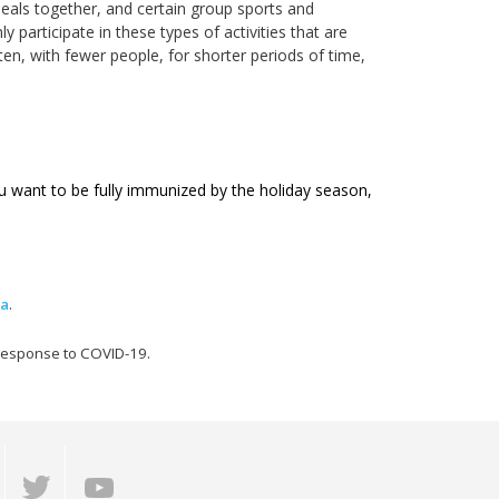
eals together, and certain group sports and
ly participate in these types of activities that are
ten, with fewer people, for shorter periods of time,
u want to be fully immunized by the holiday season,
ma
.
 response to COVID-19.