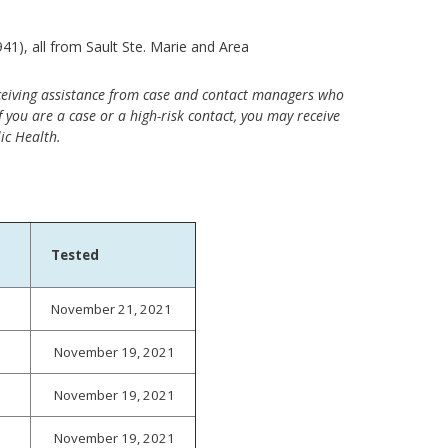
1), all from Sault Ste. Marie and Area
ceiving assistance from case and contact managers who
 you are a case or a high-risk contact, you may receive
ic Health.
Tested
November 21, 2021
November 19, 2021
November 19, 2021
November 19, 2021