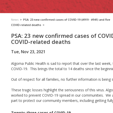
News
>
PSA: 23 new confirmed cases of COVID-19 (#919 - #941) and five
COVID-related deaths
>
PSA: 23 new confirmed cases of COVID
COVID-related deaths
Tue, Nov 23, 2021
Algoma Public Health is sad to report that over the last week,
COVID-19. This brings the total to 14 deaths since the beginn
Out of respect for all families, no further information is being 
These tragic losses highlight the seriousness of this virus. 
worked to prevent COVID-19 spread in our communities. We as
part to protect our community members, including getting full
Twenty-three cases of COVID-19