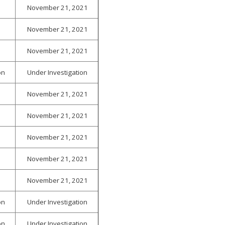
November 21, 2021
November 21, 2021
November 21, 2021
on
Under Investigation
November 21, 2021
November 21, 2021
November 21, 2021
November 21, 2021
November 21, 2021
on
Under Investigation
on
Under Investigation