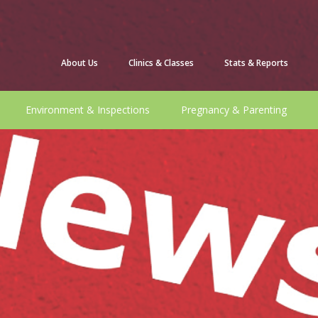
About Us
Clinics & Classes
Stats & Reports
Environment & Inspections
Pregnancy & Parenting