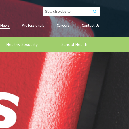
Search
News
Professionals
Careers
Contact Us
Healthy Sexuality
School Health