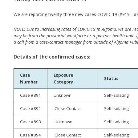
We are reporting twenty-three new cases COVID-19 (#919 - #94
NOTE: Due to increasing rates of COVID-19 in Algoma, we are re
may be from the provincial workforce or a partner health unit. If
a call from a case/contact manager from outside of Algoma Publ
Details of the confirmed cases:
Case
Exposure
Status
Number
Category
Case #891
Unknown
Self-isolating
Case #892
Close Contact
Self-isolating
Case #893
Unknown
Self-isolating
Case #894
Close Contact
Self-isolating