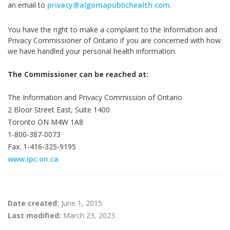
an email to
privacy@algomapublichealth.com
.
You have the right to make a complaint to the Information and
Privacy Commissioner of Ontario if you are concerned with how
we have handled your personal health information.
The Commissioner can be reached at:
The Information and Privacy Commission of Ontario
2 Bloor Street East, Suite 1400
Toronto ON M4W 1A8
1-800-387-0073
Fax: 1-416-325-9195
www.ipc.on.ca
Date created:
June 1, 2015
Last modified:
March 23, 2023