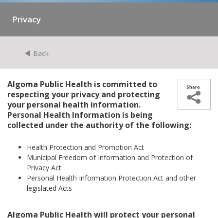
Privacy
Back
Algoma Public Health is committed to
respecting your privacy and protecting
your personal health information.
Personal Health Information is being
collected under the authority of the following:
Health Protection and Promotion Act
Municipal Freedom of Information and Protection of
Privacy Act
Personal Health Information Protection Act and other
legislated Acts
Algoma Public Health will protect your personal