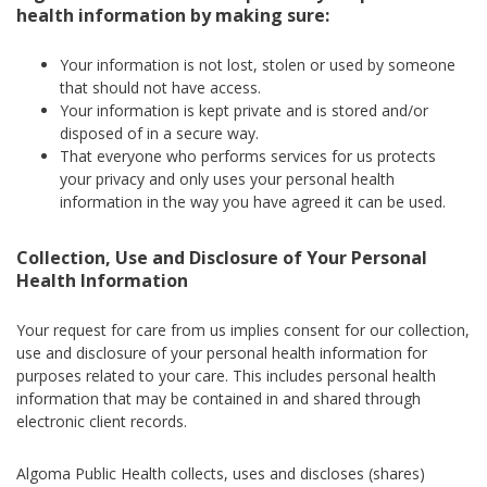
health information by making sure:
Your information is not lost, stolen or used by someone
that should not have access.
Your information is kept private and is stored and/or
disposed of in a secure way.
That everyone who performs services for us protects
your privacy and only uses your personal health
information in the way you have agreed it can be used.
Collection, Use and Disclosure of Your Personal
Health Information
Your request for care from us implies consent for our collection,
use and disclosure of your personal health information for
purposes related to your care. This includes personal health
information that may be contained in and shared through
electronic client records.
Algoma Public Health collects, uses and discloses (shares)