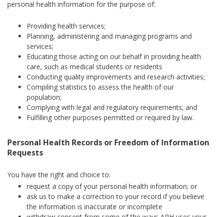
personal health information for the purpose of:
Providing health services;
Planning, administering and managing programs and
services;
Educating those acting on our behalf in providing health
care, such as medical students or residents
Conducting quality improvements and research activities;
Compiling statistics to assess the health of our
population;
Complying with legal and regulatory requirements; and
Fulfilling other purposes permitted or required by law.
Personal Health Records or Freedom of Information
Requests
You have the right and choice to:
request a copy of your personal health information; or
ask us to make a correction to your record if you believe
the information is inaccurate or incomplete
withdraw consent from some of the ways APH uses your