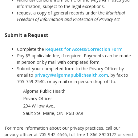
information, subject to the legal exceptions.
request a copy of general records under the
Municipal
Freedom of Information and Protection of Privacy Act
Submit a Request
Complete the
Request for Access/Correction Form
Pay $5 applicable fee, if required. Payments can be made
in person or by mail with completed form.
Submit your completed form to the Privacy Officer by
email to
privacy@algomapublichealth.com
,
by fax to
705-759-2540, or by mail or in person drop-off to:
Algoma Public Health
Privacy Officer
294 Willow Ave.,
Sault Ste. Marie, ON P6B 0A9
For more information about our privacy practices, call our
privacy officer at 705-942-4646, toll-free 1-866-8920172 or send