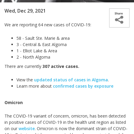
Wed, Dec 29, 2021
We are reporting 64 new cases of COVID-19:
58 - Sault Ste. Marie & area
3 - Central & East Algoma
1 - Elliot Lake & Area
2 - North Algoma
There are currently
307 active cases.
View the
updated status of cases in Algoma
.
Learn more about
confirmed cases by exposure
Omicron
The COVID-19 variant of concern, omicron, has been detected
in positive cases of COVID-19 in the health unit region as listed
on our
website
. Omicron is now the dominant strain of COVID-