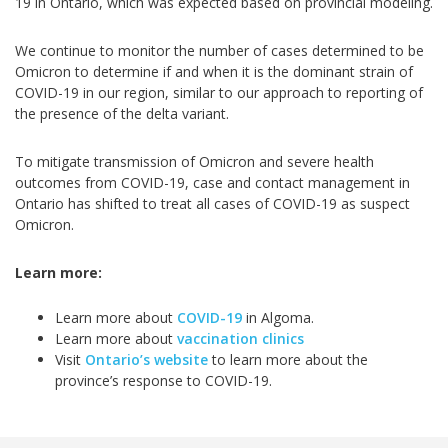
19 in Ontario, which was expected based on provincial modeling.
We continue to monitor the number of cases determined to be
Omicron to determine if and when it is the dominant strain of
COVID-19 in our region, similar to our approach to reporting of
the presence of the delta variant.
To mitigate transmission of Omicron and severe health
outcomes from COVID-19, case and contact management in
Ontario has shifted to treat all cases of COVID-19 as suspect
Omicron.
Learn more:
Learn more about
COVID-19
in Algoma.
Learn more about
vaccination clinics
Visit
Ontario’s website
to learn more about the
province’s response to COVID-19.