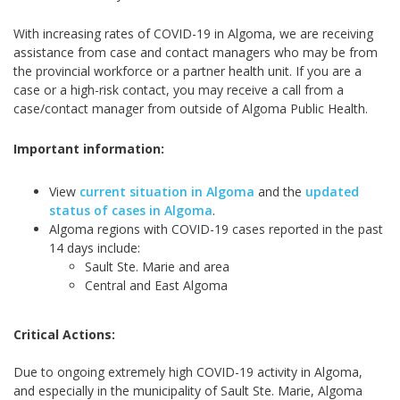
With increasing rates of COVID-19 in Algoma, we are receiving
assistance from case and contact managers who may be from
the provincial workforce or a partner health unit. If you are a
case or a high-risk contact, you may receive a call from a
case/contact manager from outside of Algoma Public Health.
Important information:
View
current situation in Algoma
and the
updated
status of cases in Algoma
.
Algoma regions with COVID-19 cases reported in the past
14 days include:
Sault Ste. Marie and area
Central and East Algoma
Critical Actions:
Due to ongoing extremely high COVID-19 activity in Algoma,
and especially in the municipality of Sault Ste. Marie, Algoma