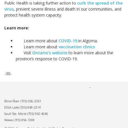
Public Health is taking further action to
curb the spread of the
virus
, prevent severe illness and death in our communities, and
protect health system capacity.
Learn more:
Learn more about
COVID-19
in Algoma.
Learn more about
vaccination clinics
Visit
Ontario’s website
to learn more about the
province’s response to COVID-19.
-30-
Blind River
(705) 356-2551
Elliot Lake
(705) 848-2314
Sault Ste. Marie
(705) 942-4646
Wawa
(705) 856-7208