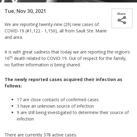
Tue, Nov 30, 2021
We are reporting
twenty-nine (29) new cases of
COVID-19 (#1,122 - 1,150), all from Sault Ste. Marie
and area.
It is with great sadness that today we are reporting the region’s
th
16
death related to COVID-19. Out of respect for the family,
no further information is being shared.
The newly reported cases acquired their infection as
follows:
17 are close contacts of confirmed cases
3 have
an unknown source of infection
9 are still being investigated to determine their source of
infection
There are currently
378
active cases.