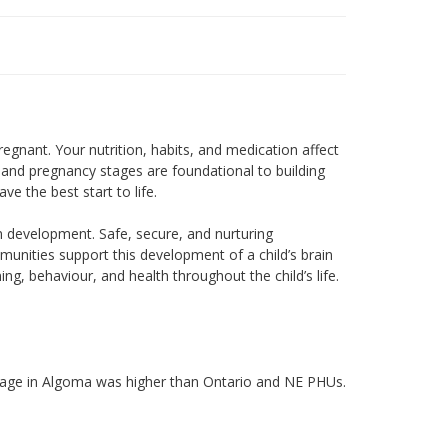
egnant. Your nutrition, habits, and medication affect
and pregnancy stages are foundational to building
ve the best start to life.
ain development. Safe, secure, and nurturing
munities support this development of a child’s brain
ng, behaviour, and health throughout the child’s life.
 age in Algoma was higher than Ontario and NE PHUs.