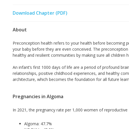
Download Chapter (PDF)
About
Preconception health refers to your health before becoming pr
your baby before they are even conceived. The preconception 
healthy and resilient communities by making sure all children ha
An infant’s first 1000 days of life are a period of profound br
relationships, positive childhood experiences, and healthy com
architecture, which becomes the foundation for all future learni
Pregnancies in Algoma
In 2021, the pregnancy rate per 1,000 women of reproductive
Algoma: 47.7%