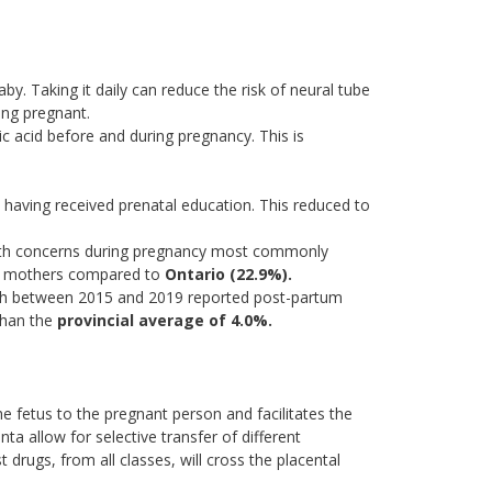
by. Taking it daily can reduce the risk of neural tube
ing pregnant.
c acid before and during pregnancy. This is
 having received prenatal education. This reduced to
th concerns during pregnancy most commonly
 of mothers compared to
Ontario (22.9%).
h between 2015 and 2019 reported post-partum
 than the
provincial average of 4.0%.
e fetus to the pregnant person and facilitates the
ta allow for selective transfer of different
drugs, from all classes, will cross the placental