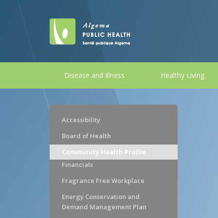
Disease and Illness
Healthy Living
Accessibility
Board of Health
Community Health Profile
Financials
Fragrance Free Workplace
Energy Conservation and
Demand Management Plan