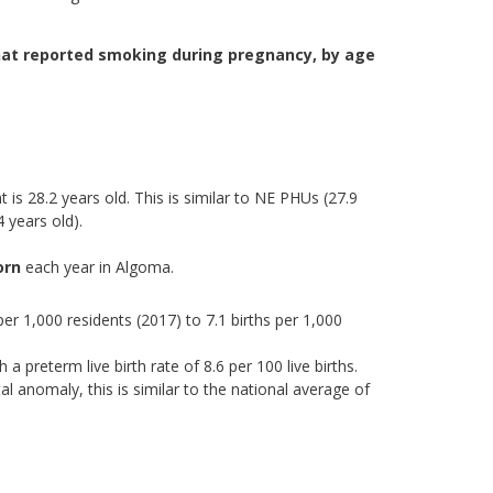
at reported smoking during pregnancy, by age
 is 28.2 years old. This is similar to NE PHUs (27.9
 years old).
orn
each year in Algoma.
 per 1,000 residents (2017) to 7.1 births per 1,000
a preterm live birth rate of 8.6 per 100 live births.
al anomaly, this is similar to the national average of