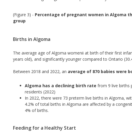
(Figure 3) -
Percentage of pregnant women in Algoma th
group
Births in Algoma
The average age of Algoma womenii at birth of their first infant
years old), and significantly younger compared to Ontario (30.4
Between 2018 and 2022, an
average of 870 babies were b
Algoma has a declining birth rate
from 9 live births
residents (2022)
In 2022, there were 73 preterm live births in Algoma, with 
4.2% of total births in Algoma are affected by a congenit
4% of births.
Feeding for a Healthy Start