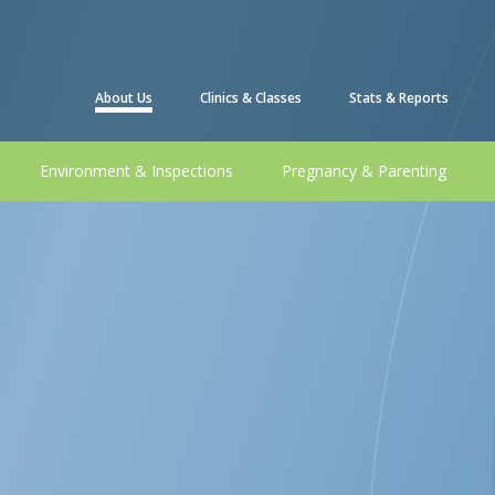
About Us
Clinics & Classes
Stats & Reports
Environment & Inspections
Pregnancy & Parenting