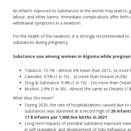
An infant’s exposure to substances in the womb may lead to g
labour, and other harms. Immediate complications after birt
withdrawal symptoms in a newborn.
For the health of the newborn, it is strongly recommended to 
substances during pregnancy.
Substance use among women in Algoma while pregnant
Tobacco: 15.1% - Almost 6% lower than 2015, 3x more t
Cannabis: 9.5% (1 in 10) - 2x more than Ontario (4.2%)
Drug & Substance: 9.4% (1 in 10) - 10x more than Ontar
Alcohol: 2.9% (1 in 30) - Almost the same as Ontario (1.
What does this mean?
During 2020, the rate of hospitalizations caused due 
substances was observed at a record high of
26 infant
17.8 infants per 1,000 live births in 2021
.
Long term impacts of prenatal substance exposure have a
in self-regulating, and development of risky behaviour as