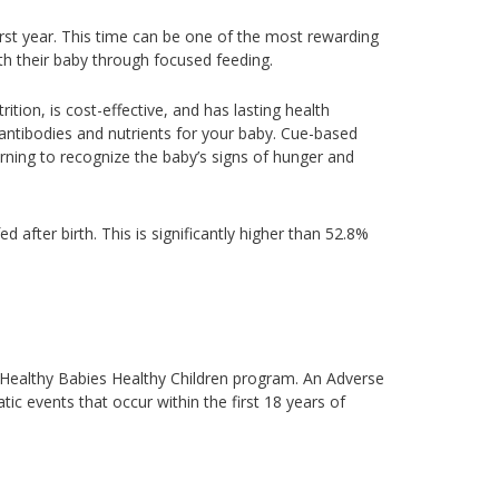
rst year. This time can be one of the most rewarding
th their baby through focused feeding.
ition, is cost-effective, and has lasting health
 antibodies and nutrients for your baby. Cue-based
rning to recognize the baby’s signs of hunger and
ed after birth. This is significantly higher than 52.8%
e Healthy Babies Healthy Children program. An Adverse
tic events that occur within the first 18 years of