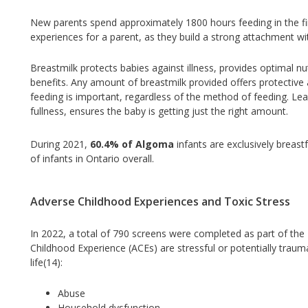
New parents spend approximately 1800 hours feeding in the fi
experiences for a parent, as they build a strong attachment wi
Breastmilk protects babies against illness, provides optimal nutr
benefits. Any amount of breastmilk provided offers protective
feeding is important, regardless of the method of feeding. Lea
fullness, ensures the baby is getting just the right amount.
During 2021,
60.4% of Algoma
infants are exclusively breastf
of infants in Ontario overall.
Adverse Childhood Experiences and Toxic Stress
In 2022, a total of 790 screens were completed as part of th
Childhood Experience (ACEs) are stressful or potentially trauma
life(14):
Abuse
Household dysfunction