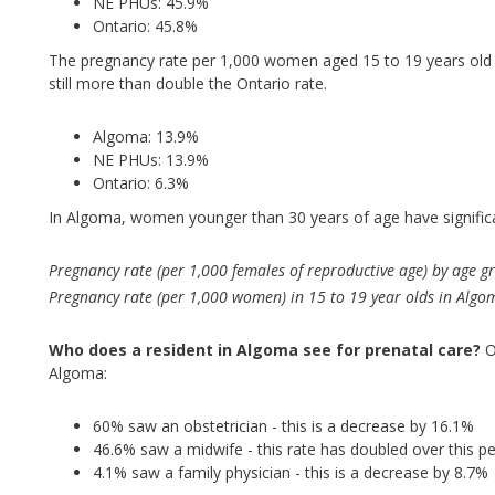
NE PHUs: 45.9%
Ontario: 45.8%
The pregnancy rate per 1,000 women aged 15 to 19 years old 
still more than double the Ontario rate.
Algoma: 13.9%
NE PHUs: 13.9%
Ontario: 6.3%
In Algoma, women younger than 30 years of age have significa
Pregnancy rate (per 1,000 females of reproductive age) by age g
Pregnancy rate (per 1,000 women) in 15 to 19 year olds in Alg
Who does a resident in Algoma see for prenatal care?
O
Algoma:
60% saw an obstetrician - this is a decrease by 16.1%
46.6% saw a midwife - this rate has doubled over this pe
4.1% saw a family physician - this is a decrease by 8.7%