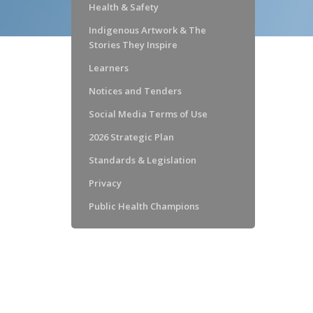
Health & Safety
Indigenous Artwork & The
Stories They Inspire
Learners
Notices and Tenders
Social Media Terms of Use
2026 Strategic Plan
Standards & Legislation
Privacy
Public Health Champions