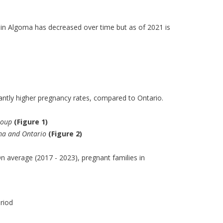
in Algoma has decreased over time but as of 2021 is
ntly higher pregnancy rates, compared to Ontario.
roup
(Figure 1)
oma and Ontario
(Figure 2)
n average (2017 - 2023), pregnant families in
riod