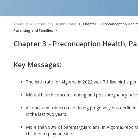
About Us
>
Community Health Profile
>
Chapter 3 - Preconception Healt
Parenting and Families
>
Chapter 3 - Preconception Health, Pa
Key Messages:
The birth rate for Algoma in 2022 was 7.1 live births pe
Mental health concerns during and post-pregnancy have
Alcohol and tobacco use during pregnancy has declined, 
in the last two years.
More than 90% of parents/guardians, in Algoma, reported
children to play outside.