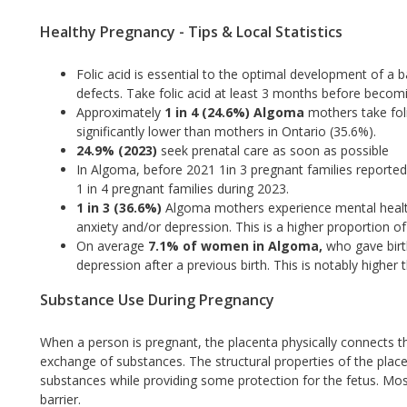
Healthy Pregnancy - Tips & Local Statistics
Folic acid is essential to the optimal development of a ba
defects. Take folic acid at least 3 months before becom
Approximately
1 in 4 (24.6%) Algoma
mothers take foli
significantly lower than mothers in Ontario (35.6%).
24.9% (2023)
seek prenatal care as soon as possible
In Algoma, before 2021 1in 3 pregnant families reported
1 in 4 pregnant families during 2023.
1 in 3 (36.6%)
Algoma mothers experience mental heal
anxiety and/or depression. This is a higher proportion
On average
7.1% of women in Algoma,
who gave birt
depression after a previous birth. This is notably higher
Substance Use During Pregnancy
When a person is pregnant, the placenta physically connects th
exchange of substances. The structural properties of the placen
substances while providing some protection for the fetus. Most 
barrier.