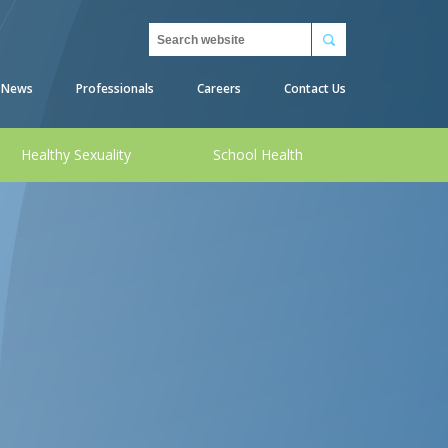
Search
News
Professionals
Careers
Contact Us
Healthy Sexuality
School Health