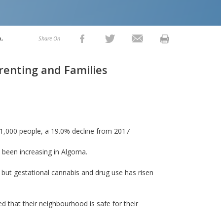
h,
Share On
renting and Families
r 1,000 people, a 19.0% decline from 2017
 been increasing in Algoma.
but gestational cannabis and drug use has risen
 that their neighbourhood is safe for their