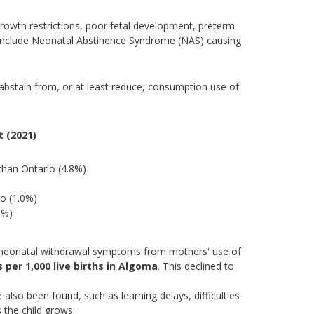
rowth restrictions, poor fetal development, preterm
h include Neonatal Abstinence Syndrome (NAS) causing
abstain from, or at least reduce, consumption use of
 (2021)
han Ontario (4.8%)
io (1.0%)
8%)
to neonatal withdrawal symptoms from mothers' use of
s per 1,000 live births in Algoma
. This declined to
lso been found, such as learning delays, difficulties
 the child grows.