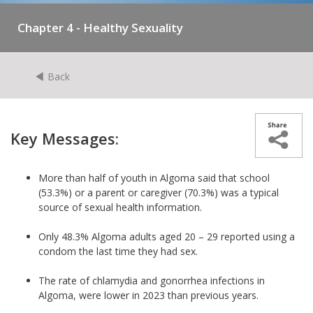
Chapter 4 - Healthy Sexuality
Back
Key Messages:
More than half of youth in Algoma said that school
(53.3%) or a parent or caregiver (70.3%) was a typical
source of sexual health information.
Only 48.3% Algoma adults aged 20 – 29 reported using a
condom the last time they had sex.
The rate of chlamydia and gonorrhea infections in
Algoma, were lower in 2023 than previous years.