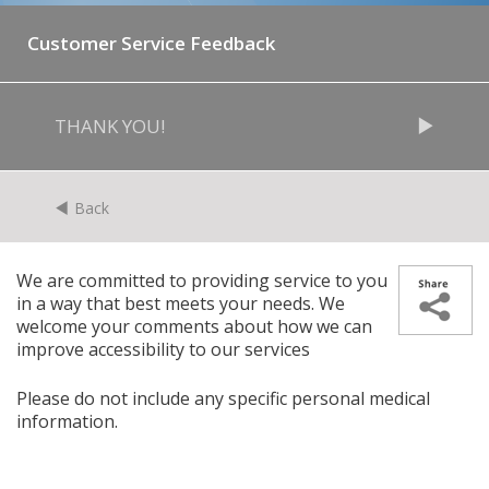
Customer Service Feedback
THANK YOU!
Back
We are committed to providing service to you
in a way that best meets your needs. We
welcome your comments about how we can
improve accessibility to our services
Please do not include any specific personal medical
information.