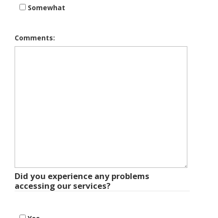
Somewhat
Comments:
Did you experience any problems
accessing our services?