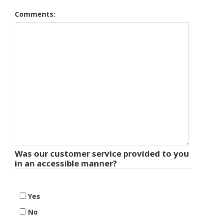
Comments:
Was our customer service provided to you
in an accessible manner?
Yes
No