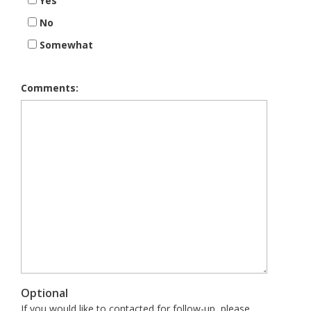
Yes
No
Somewhat
Comments:
Optional
If you would like to contacted for follow-up, please