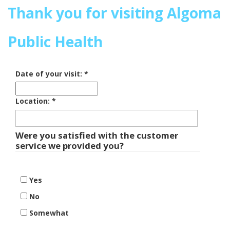
Thank you for visiting Algoma
Public Health
Date of your visit:
*
Location:
*
Were you satisfied with the customer
service we provided you?
Yes
No
Somewhat