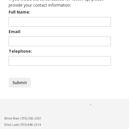
provide your contact information:
Full Name:
Email:
Telephone:
Blind River
(705) 356-2551
Elliot Lake
(705) 848-2314