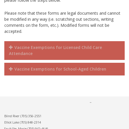
please follow the steps below.
Please note that these forms are legal documents and cannot
be modified in any way (i.e. scratching out sections, writing
comments on the form, etc.). Modified forms will not be
accepted.
Vaccine Exemptions for Licensed Child Care
Attendance
Vaccine Exemptions for School-Aged Children
Blind River
(705) 356-2551
Elliot Lake
(705) 848-2314
Sault Ste. Marie
(705) 942-4646