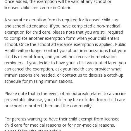
Once added, the exemption will be valid at any school or
licensed child care centre in Ontario.
A separate exemption form is required for licensed child care
and school attendance. If you have completed a non-medical
exemption for child care, please note that you are still required
to complete another exemption form when your child enters
school. Once the school attendance exemption is applied, Public
Health will no longer contact you about immunizations that your
child is exempt from, and you will not receive immunization
reminders. If you decide to have your child vaccinated later, you
can cancel the exemption, ask your health care provider what
immunizations are needed, or contact us to discuss a catch-up
schedule for missing immunizations.
Please note that in the event of an outbreak related to a vaccine
preventable disease, your child may be excluded from child care
or school to protect them and the community.
For parents wanting to have their child exempt from licensed
child care for medical reasons or for non-medical reasons,