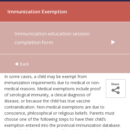
Immunization Exemption
Immunization education session
completion form
Back
In some cases, a child may be exempt from
immunization requirements due to medical or non-
medical reasons. Medical exemptions include proof
of serological immunity, a clinical diagnosis of
disease, or because the child has true vaccine
contraindication. Non-medical exemptions are due to
conscience, philosophical or religious beliefs. Parents must
choose one of the following steps to have their child’s
exemption entered into the provincial immunization database.