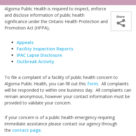
Algoma Public Health is required to inspect, enforce
and disclose information of public health
significance under the Ontario Health Protection and
Promotion Act (HPPA),
Appeals
Facility Inspection Reports
IPAC Lapse Disclosure
Outbreak Activity
To file a complaint of a facility of public health concern to
Algoma Public Health, you can fill out this
form
. All complaints
will be responded to within one business day. All complaints can
remain anonymous, however your contact information must be
provided to validate your concern.
If your concern is of a public health emergency requiring
immediate assistance please contact our agency through
the
contact page.