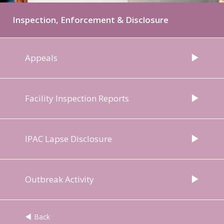
Inspection, Enforcement & Disclosure
Appeals
Facility Inspection Reports
IPAC Lapse Disclosure
Outbreak Activity
Back