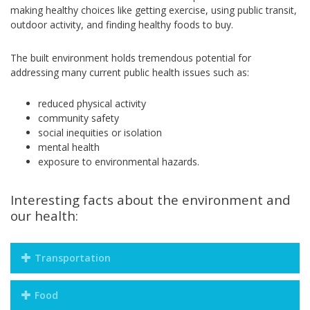
making healthy choices like getting exercise, using public transit,
outdoor activity, and finding healthy foods to buy.
The built environment holds tremendous potential for
addressing many current public health issues such as:
reduced physical activity
community safety
social inequities or isolation
mental health
exposure to environmental hazards.
Interesting facts about the environment and
our health:
Transportation
Food