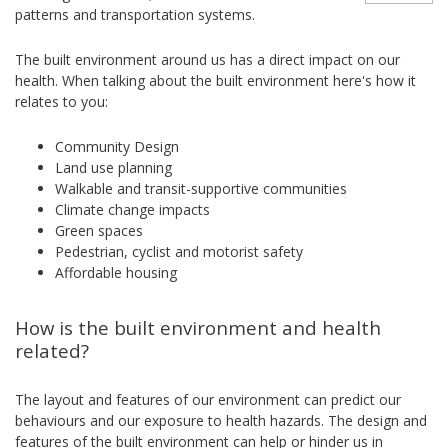
patterns and transportation systems.
The built environment around us has a direct impact on our
health. When talking about the built environment here's how it
relates to you:
Community Design
Land use planning
Walkable and transit-supportive communities
Climate change impacts
Green spaces
Pedestrian, cyclist and motorist safety
Affordable housing
How is the built environment and health
related?
The layout and features of our environment can predict our
behaviours and our exposure to health hazards. The design and
features of the built environment can help or hinder us in