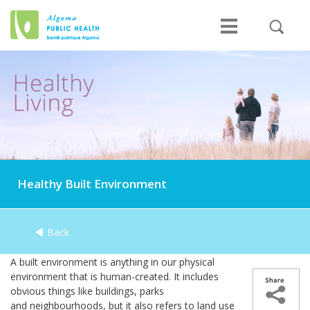
Healthy Built Environment
Back
A built environment is anything in our physical
environment that is human-created. It includes
obvious things like buildings, parks
and neighbourhoods, but it also refers to land use