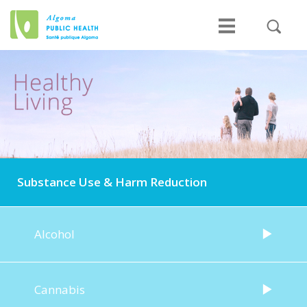
Substance Use & Harm Reduction
Alcohol
Cannabis