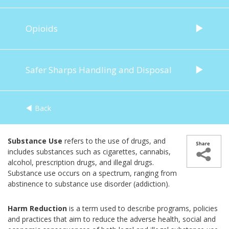
Opioids
Safer Sharps Handling and Disposal
Back
Substance Use
refers to the use of drugs, and
includes substances such as cigarettes, cannabis,
alcohol, prescription drugs, and illegal drugs.
Substance use occurs on a spectrum, ranging from
abstinence to substance use disorder (addiction).
Harm Reduction
is a term used to describe programs, policies
and practices that aim to reduce the adverse health, social and