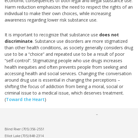
economic consequences of both legal and illegal substance use.
Harm reduction emphasizes the need to respect the rights of an
individual to make their own choices, while increasing
awareness regarding lower risk substance use.
It is important to recognize that substance use
does not
discriminate
. Substance use disorders are more stigmatized
than other health conditions, as society generally considers drug
use to be a “choice” and repeated use to be a result of poor
“self-control”. Stigmatizing people who use drugs increases
health inequities and often prevents people from seeking and
accessing health and social services. Changing the conversation
around drug use is essential in changing the perceptions –
shifting the focus of addiction from being a moral, social or
criminal issue to a medical issue, which deserves treatment.
(
Toward the Heart
)
Blind River
(705) 356-2551
Elliot Lake
(705) 848-2314