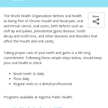
The World Health Organization defines oral health
as being free of chronic mouth and facial pain, oral
and throat cancer, oral sores, birth defects such as
cleft lip and palate, periodontal (gum) disease, tooth
decay and tooth loss, and other diseases and disorders that
affect the mouth and oral cavity.
Taking proper care of your teeth and gums is a life long
commitment. Following these simple steps below, should keep
your oral health in check.
Brush teeth 2x daily
Floss daily
Regular visits to a dental professional
Programs available at Algoma Public Health: