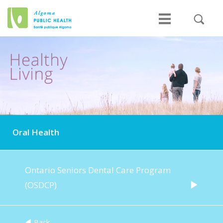
Oral Health
Ontario Seniors Dental Care Program
(OSDCP)
Back