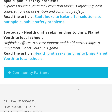
opioid, public safety problems
Explores how the Icelandic Prevention Model is informing local
conversations on prevention and community safety.
Read the article:
Sault looks to Iceland for solutions to
our opioid, public safety problems
Sootoday - Health unit seeks funding to bring Planet
Youth to local schools
Highlights efforts to secure funding and build partnerships to
implement Planet Youth in Algoma.
Read the article:
Health unit seeks funding to bring Planet
Youth to local schools
Community Partners
Blind River
(705) 356-2551
Elliot Lake
(705) 848-2314