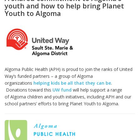
youth and how to help bring Planet
Youth to Algoma
Algoma Public Health (APH) is proud to join the ranks of United
Way’s funded partners – a group of Algoma
organizations
helping kids be all that they can be
.
Donations toward this
UW fund
will help support a range
of Algoma children and youth initiatives, including APH and our
school partners’ efforts to bring Planet Youth to Algoma.