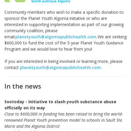
Community members who wish to make a specific donation to
sponsor the Planet Youth Algoma initiative or who are
interested in supporting implementation as part of our growing
community coalition, please
email
planetyouth@algomapublichealth.com
. We
are seeking
$600,000 to fund the cost of the 5-year Planet Youth Guidance
Program and we would love to hear from you!
If you are interested in being involved or learning more, please
contact
planetyouth@algomapublichealth.com
.
In the news
Sootoday - Initiative to slash youth substance abuse
officially on its way
Close to $600,000 in funding has been raised to bring the world-
renowned Planet Youth prevention model to schools in Sault Ste.
Marie and the Algoma District