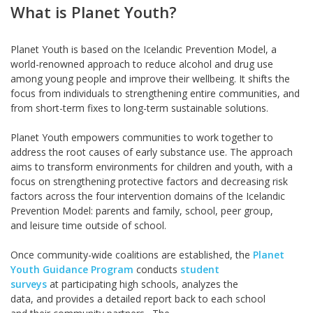
What is Planet Youth?
Planet Youth is based on the Icelandic Prevention Model, a
world-renowned approach to reduce alcohol and drug use
among young people and improve their wellbeing. It shifts the
focus from individuals to strengthening entire communities, and
from short-term fixes to long-term sustainable solutions.
Planet Youth empowers communities to work together to
address the root causes of early substance use. The approach
aims to transform environments for children and youth, with a
focus on strengthening protective factors and decreasing risk
factors across the four intervention domains of the Icelandic
Prevention Model: parents and family, school, peer group,
and leisure time outside of school.
Once community-wide coalitions are established, the
Planet
Youth Guidance Program
conducts
student
surveys
at participating high schools, analyzes the
data, and provides a detailed report back to each school