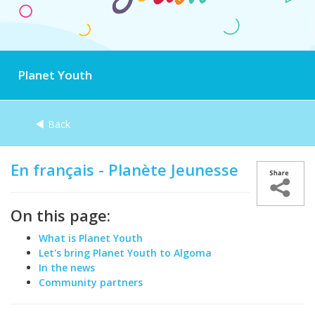
Planet Youth
Back
En français - Planète Jeunesse
On this page:
What is Planet Youth
Let's bring Planet Youth to Algoma
In the news
Community partners