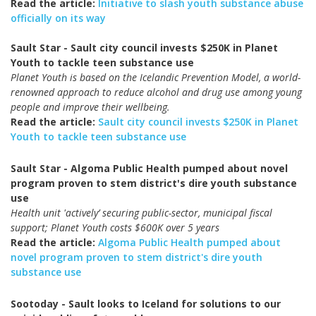
Read the article:
Initiative to slash youth substance abuse
officially on its way
Sault Star - Sault city council invests $250K in Planet
Youth to tackle teen substance use
Planet Youth is based on the Icelandic Prevention Model, a world-
renowned approach to reduce alcohol and drug use among young
people and improve their wellbeing.
Read the article:
Sault city council invests $250K in Planet
Youth to tackle teen substance use
Sault Star - Algoma Public Health pumped about novel
program proven to stem district's dire youth substance
use
Health unit 'actively’ securing public-sector, municipal fiscal
support; Planet Youth costs $600K over 5 years
Read the article:
Algoma Public Health pumped about
novel program proven to stem district's dire youth
substance use
Sootoday - Sault looks to Iceland for solutions to our