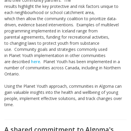
and their community partners. The
results highlight the key protective and risk factors unique to
each neighbourhood or school catchment area,
which then allow the community coalition to prioritize data-
driven, evidence based interventions. Examples of multilevel
programming implemented in Iceland range from
parental agreements, funding for recreational activities,
to changing laws to protect youth from substance
use. Community goals and strategies commonly used
in Planet Youth implementation in other communities
are described
here
. Planet Youth has been implemented in a
number of communities across Canada, including in Northern
Ontario.
Using the Planet Youth approach, communities in Algoma can
gain valuable insights into the health and wellbeing of young
people, implement effective solutions, and track changes over
time.
A shared commitment to Algoma's