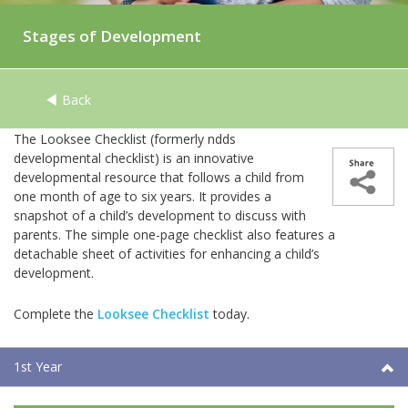
Stages of Development
Back
The Looksee Checklist (formerly ndds
developmental checklist) is an innovative
developmental resource that follows a child from
one month of age to six years. It provides a
snapshot of a child’s development to discuss with
parents. The simple one-page checklist also features a
detachable sheet of activities for enhancing a child’s
development.
Complete the
Looksee Checklist
today.
1st Year