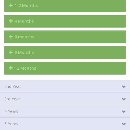
1-2 Months
4 Months
6 months
9 Months
12 Months
2nd Year
3rd Year
4 Years
5 Years