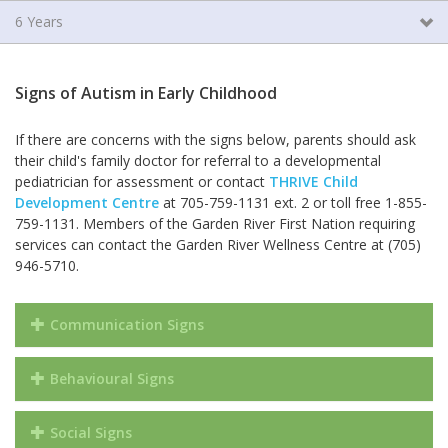
6 Years
Signs of Autism in Early Childhood
If there are concerns with the signs below, parents should ask
their child's family doctor for referral to a developmental
pediatrician for assessment or contact
THRIVE Child
Development Centre
at 705-759-1131 ext. 2 or toll free 1-855-
759-1131. Members of the Garden River First Nation requiring
services can contact the Garden River Wellness Centre at (705)
946-5710.
Communication Signs
Behavioural Signs
Social Signs